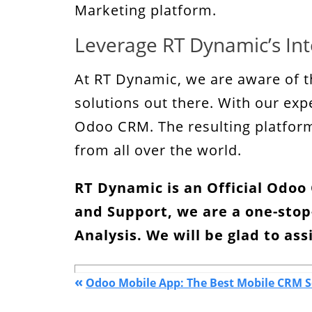
Marketing platform.
Leverage RT Dynamic’s Int
At RT Dynamic, we are aware of t
solutions out there. With our exp
Odoo CRM. The resulting platform 
from all over the world.
RT Dynamic is an Official Odo
and Support, we are a one-stop
Analysis
. We will be glad to ass
«
Odoo Mobile App: The Best Mobile CRM S