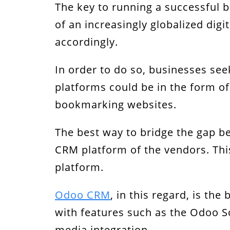
The key to running a successful b
Mobile User Interface
of an increasingly globalized dig
Live Chat
accordingly.
Leverage RT Dynamic’s Integration 
In order to do so, businesses see
platforms could be in the form of
bookmarking websites.
The best way to bridge the gap be
CRM platform of the vendors. Thi
platform.
Odoo CRM
, in this regard, is t
with features such as the Odoo So
media integration.