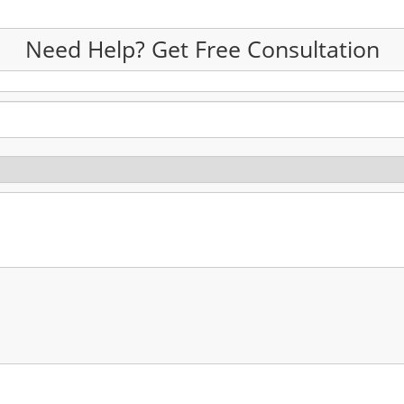
Need Help? Get Free Consultation