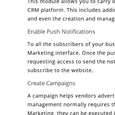
This module allows you to carry o
CRM platform. This includes addin
and even the creation and manag
Enable Push Notifications
To all the subscribers of your bu
Marketing interface. Once the pus
requesting access to send the noti
subscribe to the website.
Create Campaigns
A campaign helps vendors adverti
management normally requires the
Marketing, they can be executed 