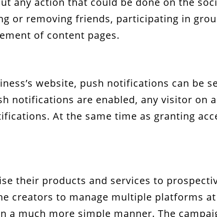
ut any action that could be done on the soc
g or removing friends, participating in gro
ement of content pages.
siness’s website, push notifications can be 
h notifications are enabled, any visitor on a
fications. At the same time as granting acces
se their products and services to prospect
 creators to manage multiple platforms at 
in a much more simple manner. The campaign