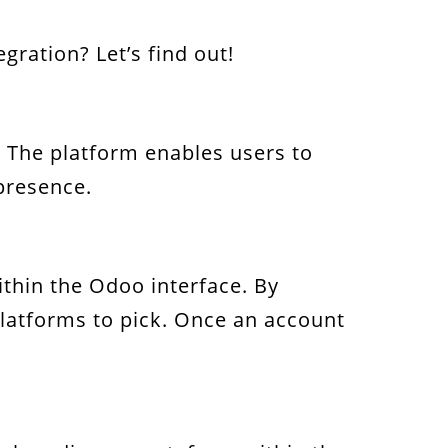
ration? Let’s find out!
. The platform enables users to
 presence.
thin the Odoo interface. By
 platforms to pick. Once an account