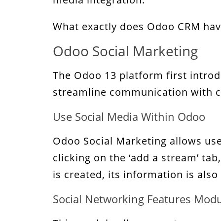
What exactly does Odoo CRM have t
Odoo Social Marketing
The Odoo 13 platform first intro
streamline communication with cl
Use Social Media Within Odoo
Odoo Social Marketing allows use
clicking on the ‘add a stream’ ta
is created, its information is als
Social Networking Features Mod