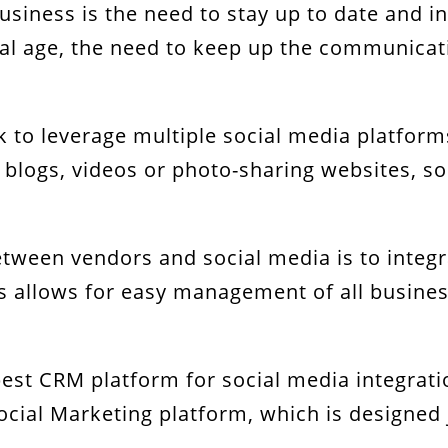
usiness is the need to stay up to date and in
ital age, the need to keep up the communicat
Expertise!
k to leverage multiple social media platforms
 blogs, videos or photo-sharing websites, soc
tween vendors and social media is to integr
s allows for easy management of all busines
he best CRM platform for social media integr
cial Marketing platform, which is designed j