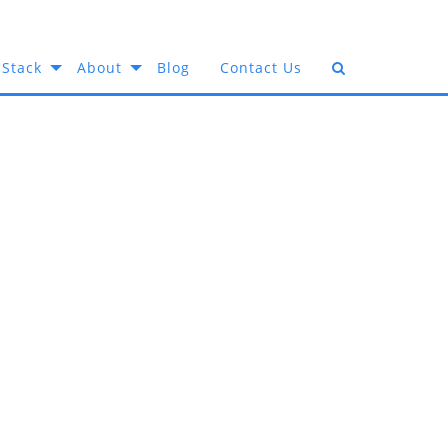
 Stack
About
Blog
Contact Us
e Best
edia