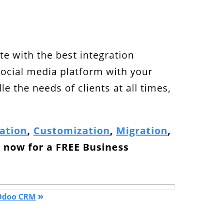
e with the best integration
social media platform with your
 the needs of clients at all times,
ation
,
Customization
,
Migration
,
h
now for a
FREE Business
»
 Odoo CRM