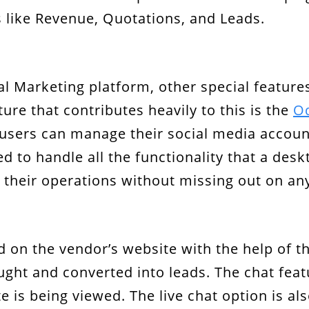
 like Revenue, Quotations, and Leads.
 Marketing platform, other special feature
ure that contributes heavily to this is the
Od
e, users can manage their social media accou
d to handle all the functionality that a desk
their operations without missing out on an
d on the vendor’s website with the help of t
ght and converted into leads. The chat featu
e is being viewed. The live chat option is al