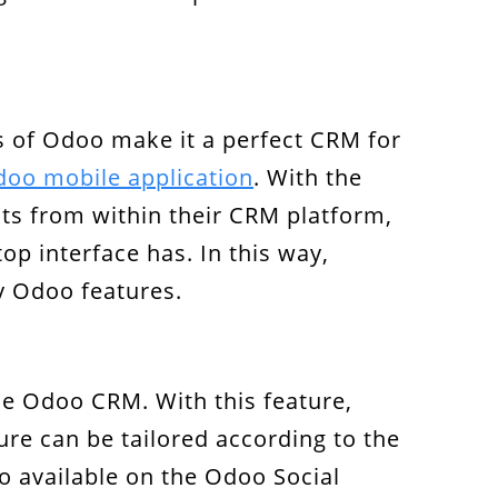
s of Odoo make it a perfect CRM for
oo mobile application
. With the
nts from within their CRM platform,
top interface has. In this way,
y Odoo features.
he Odoo CRM. With this feature,
re can be tailored according to the
so available on the Odoo Social