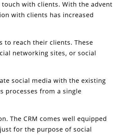
 touch with clients. With the advent
ion with clients has increased
 to reach their clients. These
ial networking sites, or social
ate social media with the existing
s processes from a single
ation. The CRM comes well equipped
ust for the purpose of social