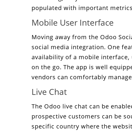
populated with important metrics
Mobile User Interface
Moving away from the Odoo Social
social media integration. One feat
availability of a mobile interfac
on the go. The app is well equippe
vendors can comfortably manage 
Live Chat
The Odoo live chat can be enable
prospective customers can be sou
specific country where the websit