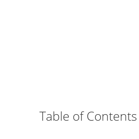
Table of Contents
Odoo Social Marketing