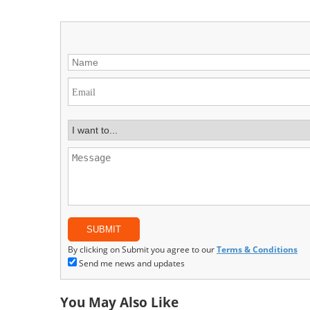
By clicking on Submit you agree to our
Terms & Conditions
Send me news and updates
You May Also Like