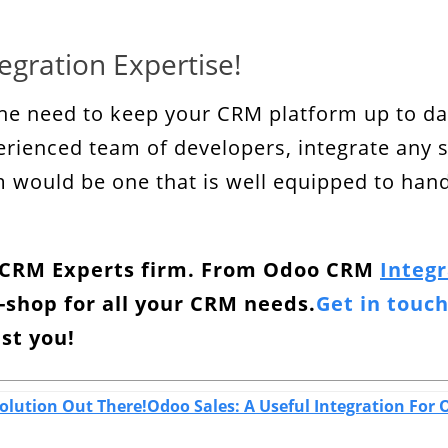
egration Expertise!
he need to keep your CRM platform up to dat
erienced team of developers, integrate any 
would be one that is well equipped to handle
o CRM Experts firm. From Odoo CRM
Integr
-shop for all your CRM needs.
Get in touc
ist you!
olution Out There!
Odoo Sales: A Useful Integration For