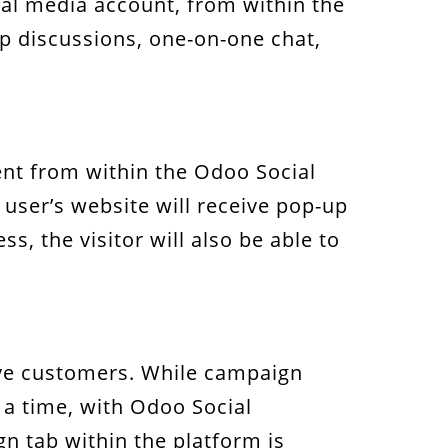
ial media account, from within the
up discussions, one-on-one chat,
sent from within the Odoo Social
 user’s website will receive pop-up
s, the visitor will also be able to
ive customers. While campaign
a time, with Odoo Social
 tab within the platform is