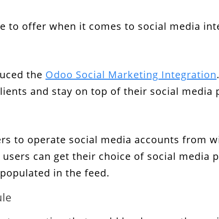
o offer when it comes to social media integ
duced the
Odoo Social Marketing Integration
ients and stay on top of their social media
rs to operate social media accounts from wi
b, users can get their choice of social media
o populated in the feed.
ule