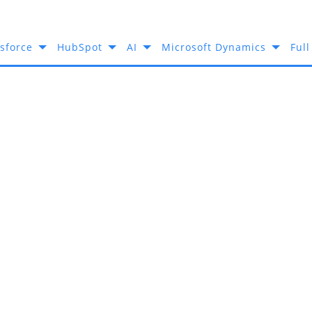
sforce
HubSpot
AI
Microsoft Dynamics
Full
ial Media Integration?
Makes Odoo Th
 For Social M
Integration?