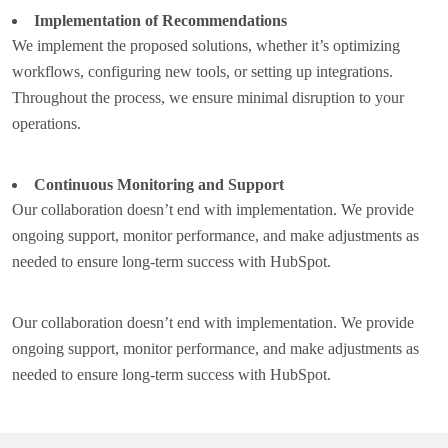
Implementation of Recommendations
We implement the proposed solutions, whether it’s optimizing
workflows, configuring new tools, or setting up integrations.
Throughout the process, we ensure minimal disruption to your
operations.
Continuous Monitoring and Support
Our collaboration doesn’t end with implementation. We provide
ongoing support, monitor performance, and make adjustments as
needed to ensure long-term success with HubSpot.
Our collaboration doesn’t end with implementation. We provide
ongoing support, monitor performance, and make adjustments as
needed to ensure long-term success with HubSpot.