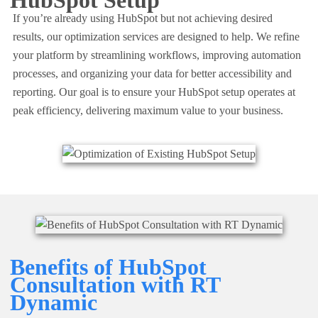
HubSpot Setup
If you’re already using HubSpot but not achieving desired
results, our
optimization services
are designed to help. We refine
your platform by streamlining workflows, improving automation
processes, and organizing your data for better accessibility and
reporting. Our goal is to ensure your HubSpot setup operates at
peak efficiency, delivering maximum value to your business.
Benefits of HubSpot
Consultation with RT
Dynamic