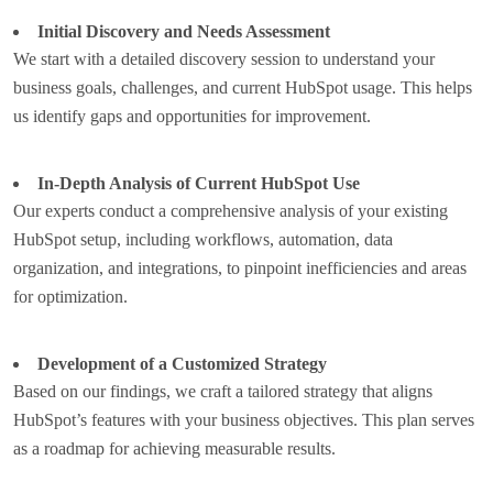
Initial Discovery and Needs Assessment
We start with a detailed discovery session to understand your
business goals, challenges, and current HubSpot usage. This helps
us identify gaps and opportunities for improvement.
In-Depth Analysis of Current HubSpot Use
Our experts conduct a comprehensive analysis of your existing
HubSpot setup, including workflows, automation, data
organization, and integrations, to pinpoint inefficiencies and areas
for optimization.
Development of a Customized Strategy
Based on our findings, we craft a tailored strategy that aligns
HubSpot’s features with your business objectives. This plan serves
as a roadmap for achieving measurable results.