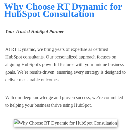
Why Choose RT Dynamic for
HubSpot Consultation
Your Trusted HubSpot Partner
At RT Dynamic, we bring years of expertise as
certified
HubSpot consultants
. Our personalized approach focuses on
aligning HubSpot’s powerful features with your unique business
goals. We’re results-driven, ensuring every strategy is designed to
deliver measurable outcomes.
With our deep knowledge and proven success, we’re committed
to helping your business thrive using HubSpot.