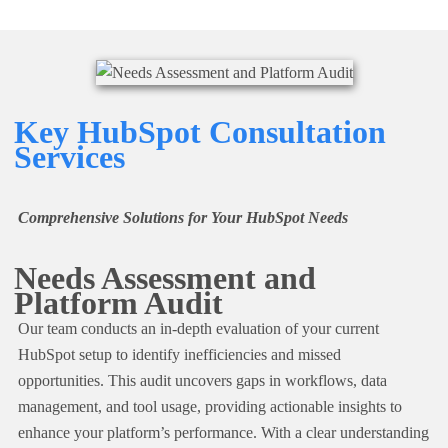
Key HubSpot Consultation
Services
Comprehensive Solutions for Your HubSpot Needs
Needs Assessment and
Platform Audit
Our team conducts an in-depth evaluation of your current
HubSpot setup to identify inefficiencies and missed
opportunities. This audit uncovers gaps in workflows, data
management, and tool usage, providing actionable insights to
enhance your platform’s performance. With a clear understanding