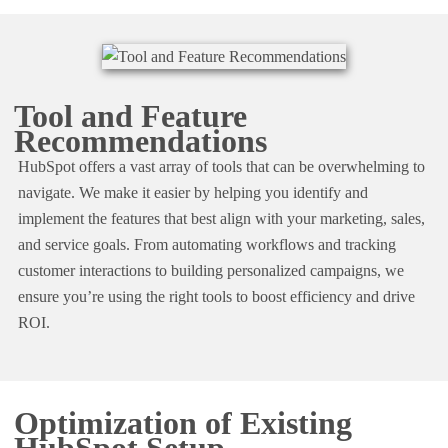
Tool and Feature
Recommendations
HubSpot offers a vast array of tools that can be overwhelming to
navigate. We make it easier by helping you identify and
implement the features that best align with your marketing, sales,
and service goals. From automating workflows and tracking
customer interactions to building personalized campaigns, we
ensure you’re using the right tools to boost efficiency and drive
ROI.
Optimization of Existing