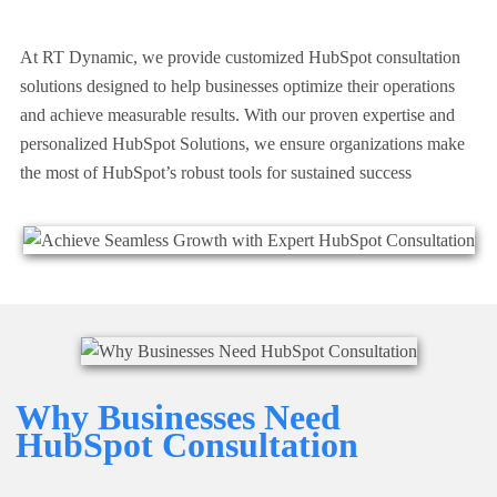
At RT Dynamic, we provide customized HubSpot consultation
solutions designed to help businesses optimize their operations
and achieve measurable results. With our proven expertise and
personalized
HubSpot Solutions
, we ensure organizations make
the most of HubSpot’s robust tools for sustained success
Why Businesses Need
HubSpot Consultation