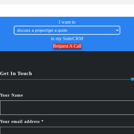
I want to
in my SuiteCRM
Request A Call
Get In Touch
Your Name
Your email address *