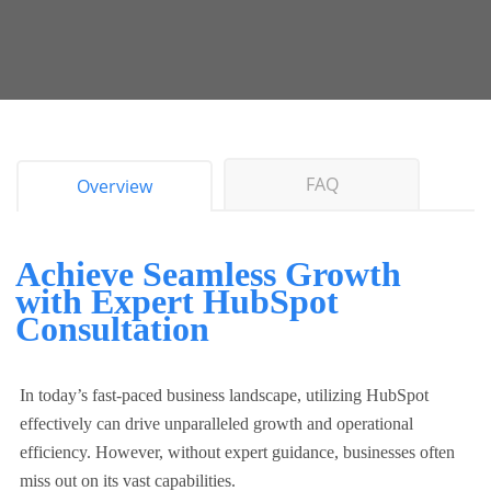
FAQ
Overview
Achieve Seamless Growth
with Expert HubSpot
Consultation
In today’s fast-paced business landscape, utilizing HubSpot
effectively can drive unparalleled growth and operational
efficiency. However, without expert guidance, businesses often
miss out on its vast capabilities.