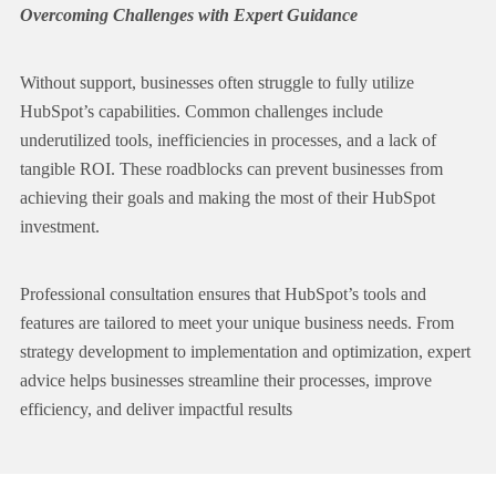
Overcoming Challenges with Expert Guidance
Without support, businesses often struggle to fully utilize
HubSpot’s capabilities. Common challenges include
underutilized tools
, inefficiencies in processes, and a lack of
tangible ROI. These roadblocks can prevent businesses from
achieving their goals and making the most of their HubSpot
investment.
Professional consultation ensures that HubSpot’s tools and
features are
tailored to meet your unique business needs
. From
strategy development to
implementation
and optimization, expert
advice helps businesses streamline their processes, improve
efficiency, and deliver impactful results