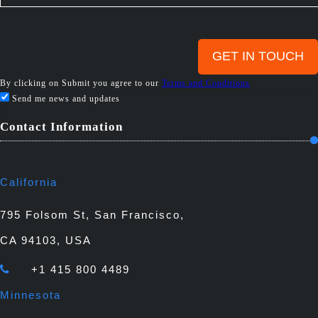
By clicking on Submit you agree to our
Terms and Conditions
Send me news and updates
Contact Information
California
795 Folsom St, San Francisco,
CA 94103, USA
+1 415 800 4489
Minnesota