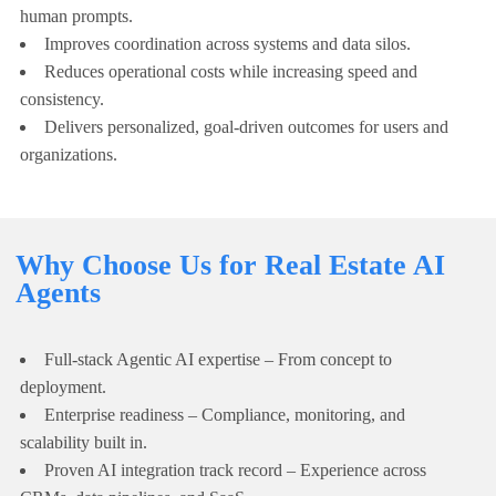
human prompts.
Improves coordination across systems and data silos.
Reduces operational costs while increasing speed and
consistency.
Delivers personalized, goal-driven outcomes for users and
organizations.
Why Choose Us for Real Estate AI
Agents
Full-stack Agentic AI expertise – From concept to
deployment.
Enterprise readiness – Compliance, monitoring, and
scalability built in.
Proven AI integration track record – Experience across