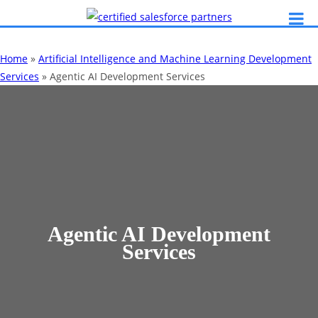
Home
»
Artificial Intelligence and Machine Learning Development
Services
»
Agentic AI Development Services
Agentic AI Development
Services