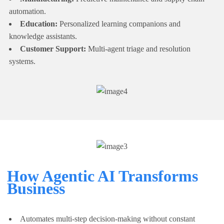
automation.
Education:
Personalized learning companions and
knowledge assistants.
Customer Support:
Multi-agent triage and resolution
systems.
How Agentic AI Transforms
Business
Automates multi-step decision-making without constant