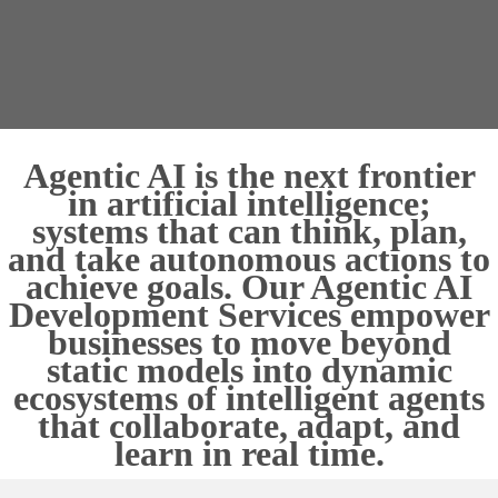
Agentic AI is the next frontier
in artificial intelligence;
systems that can think, plan,
and take autonomous actions to
achieve goals. Our Agentic AI
Development Services empower
businesses to move beyond
static models into dynamic
ecosystems of intelligent agents
that collaborate, adapt, and
learn in real time.