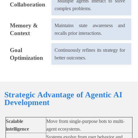
Multiple agents interact to solve
Collaboration
complex problems.
Memory &
Maintains state awareness and
Context
recalls prior interactions.
Goal
Continuously refines its strategy for
Optimization
better outcomes.
Strategic Advantage of Agentic AI
Development
Scalable
Move from single-purpose bots to multi-
intelligence
agent ecosystems.
Systems evolve from user behavior and