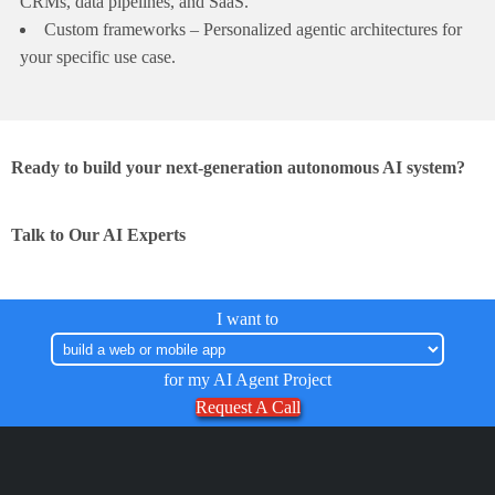
CRMs, data pipelines, and SaaS.
Custom frameworks – Personalized agentic architectures for
your specific use case.
Ready to build your next-generation autonomous AI system?
Talk to Our AI Experts
I want to
for my AI Agent Project
Request A Call