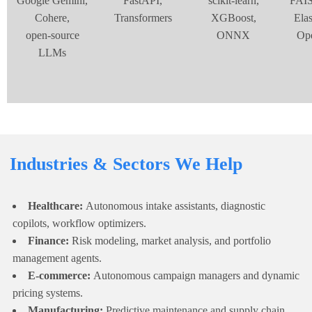
Google Gemini,
FastAPI,
scikit‑learn,
FAIS
Cohere,
Transformers
XGBoost,
Elas
open‑source
ONNX
Op
LLMs
Industries & Sectors We Help
Healthcare:
Autonomous intake assistants, diagnostic
copilots, workflow optimizers.
Finance:
Risk modeling, market analysis, and portfolio
management agents.
E-commerce:
Autonomous campaign managers and dynamic
pricing systems.
Manufacturing:
Predictive maintenance and supply chain