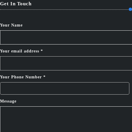
Get In Touch
Your Name
Your email address *
Your Phone Number *
Message