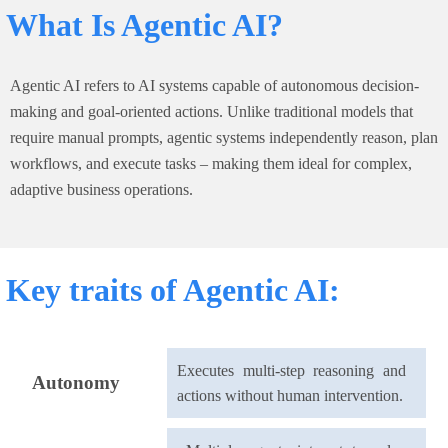
What Is Agentic AI?
Agentic AI refers to AI systems capable of autonomous decision-
making and goal-oriented actions. Unlike traditional models that
require manual prompts, agentic systems independently reason, plan
workflows, and execute tasks – making them ideal for complex,
adaptive business operations.
Key traits of Agentic AI:
Executes multi-step reasoning and
Autonomy
actions without human intervention.