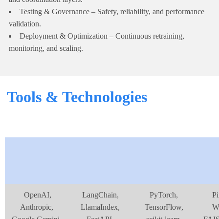
Testing & Governance – Safety, reliability, and performance
validation.
Deployment & Optimization – Continuous retraining,
monitoring, and scaling.
Tools & Technologies
OpenAI,
LangChain,
PyTorch,
Pi
Anthropic,
LlamaIndex,
TensorFlow,
We