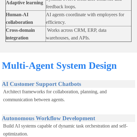
Adaptive learning
feedback loops.
Human-AI
AI agents coordinate with employees for
collaboration
efficiency.
Cross-domain
Works across CRM, ERP, data
integration
warehouses, and APIs.
Multi-Agent System Design
AI Customer Support Chatbots
Architect frameworks for collaboration, planning, and
communication between agents.
Autonomous Workflow Development
Build AI systems capable of dynamic task orchestration and self-
optimization.