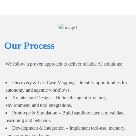
Our Process
We follow a proven approach to deliver reliable AI solutions:
Discovery & Use Case Mapping – Identify opportunities for
autonomy and agentic workflows.
Architecture Design – Define the agent structure,
environment, and tool integrations.
Prototype & Simulation – Build sandbox agents to validate
reasoning and behavior.
Development & Integration – Implement tool-use, memory,
and coordination layers.