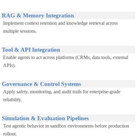
RAG & Memory Integration
Implement context retention and knowledge retrieval across
multiple sessions.
Tool & API Integration
Enable agents to act across platforms (CRMs, data tools, external
APIs).
Governance & Control Systems
Apply safety, monitoring, and audit trails for enterprise-grade
reliability.
Simulation & Evaluation Pipelines
Test agentic behavior in sandbox environments before production
rollout.