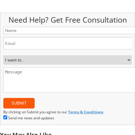
Need Help? Get Free Consultation
By clicking on Submit you agree to our
Terms & Conditions
Send me news and updates
You May Also Like