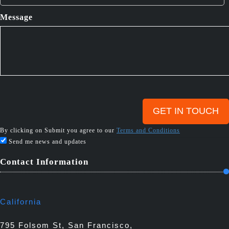
Message
By clicking on Submit you agree to our
Terms and Conditions
Send me news and updates
Contact Information
California
795 Folsom St, San Francisco,