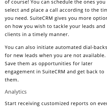
of course! You can schedule the ones you
select and place a call according to the ti
you need. SuiteCRM gives you more optio
on how you wish to tackle your leads and
clients in a timely manner.
You can also initiate automated dial-back
for new leads when you are not available.
Save them as opportunities for later
engagement in SuiteCRM and get back to
them.
Analytics
Start receiving customized reports on eve