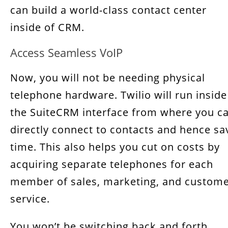
can build a world-class contact center
inside of CRM.
Access Seamless VoIP
Now, you will not be needing physical
telephone hardware. Twilio will run inside
the SuiteCRM interface from where you c
directly connect to contacts and hence sa
time. This also helps you cut on costs by
acquiring separate telephones for each
member of sales, marketing, and custom
service.
You won’t be switching back and forth