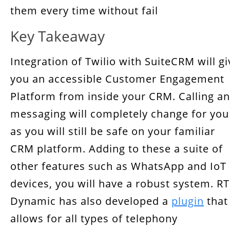
them every time without fail
Key Takeaway
Integration of Twilio with SuiteCRM will gi
you an accessible Customer Engagement
Platform from inside your CRM. Calling a
messaging will completely change for you
as you will still be safe on your familiar
CRM platform. Adding to these a suite of
other features such as WhatsApp and IoT
devices, you will have a robust system. RT
Dynamic has also developed a
plugin
that
allows for all types of telephony