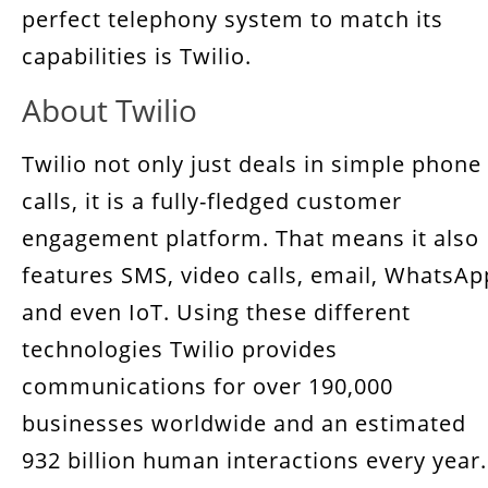
perfect telephony system to match its
capabilities is Twilio.
About Twilio
Twilio not only just deals in simple phone
calls, it is a fully-fledged customer
engagement platform. That means it also
features SMS, video calls, email, WhatsAp
and even IoT. Using these different
technologies Twilio provides
communications for over 190,000
businesses worldwide and an estimated
932 billion human interactions every year