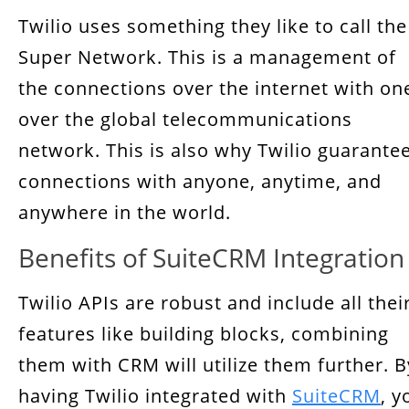
Twilio uses something they like to call the
Super Network. This is a management of
the connections over the internet with on
over the global telecommunications
network. This is also why Twilio guarante
connections with anyone, anytime, and
anywhere in the world.
Benefits of SuiteCRM Integration
Twilio APIs are robust and include all thei
features like building blocks, combining
them with CRM will utilize them further. B
having Twilio integrated with
SuiteCRM
, y