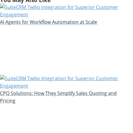
AI Agents for Workflow Automation at Scale
CPQ Solutions: How They Simplify Sales Quoting and
Pricing