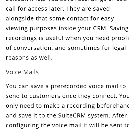
call for access later. They are saved
alongside that same contact for easy
viewing purposes inside your CRM. Saving
recordings is useful when you need proof
of conversation, and sometimes for legal
reasons as well.
Voice Mails
You can save a prerecorded voice mail to
send to customers once they connect. Yo
only need to make a recording beforehan
and save it to the SuiteCRM system. After
configuring the voice mail it will be sent t