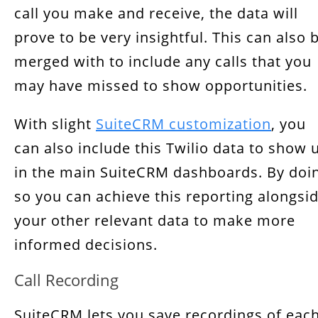
call you make and receive, the data will
prove to be very insightful. This can also 
merged with to include any calls that you
may have missed to show opportunities.
With slight
SuiteCRM customization
,
you
can also include this Twilio data to show 
in the main SuiteCRM dashboards. By doi
so you can achieve this reporting alongsi
your other relevant data to make more
informed decisions.
Call Recording
SuiteCRM lets you save recordings of eac