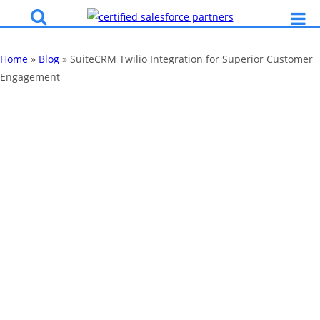
Home
»
Blog
»
SuiteCRM Twilio Integration for Superior Customer
Engagement
SuiteCRM Twilio
Integration for
Superior
Customer
Engagement
By
Katy Robinson
04 Feb 2021