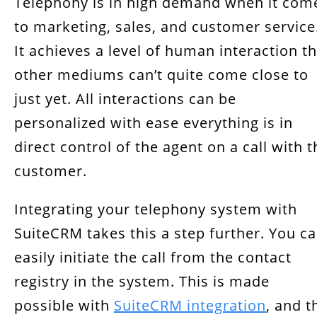
Telephony is in high demand when it com
Benefits of SuiteCRM Integration
to marketing, sales, and customer service
Key Takeaway
It achieves a level of human interaction t
other mediums can’t quite come close to
just yet. All interactions can be
personalized with ease everything is in
direct control of the agent on a call with t
customer.
Integrating your telephony system with
SuiteCRM takes this a step further. You c
easily initiate the call from the contact
registry in the system. This is made
possible with
SuiteCRM integration
, and t