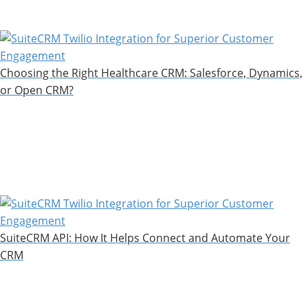
Choosing the Right Healthcare CRM: Salesforce, Dynamics,
or Open CRM?
SuiteCRM API: How It Helps Connect and Automate Your
CRM