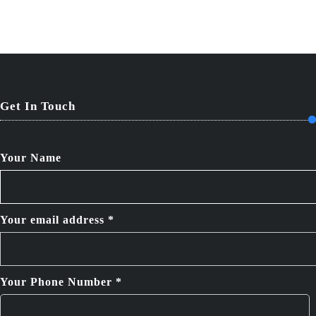
Get In Touch
Your Name
Your email address *
Your Phone Number *