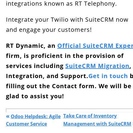
integrations known as RT Telephony.
Integrate your Twilio with SuiteCRM now
and engage your customers!
RT Dynamic, an
Official SuiteCRM Expe
firm, is proficient in the provision of
services including
SuiteCRM Migration
,
Integration, and Support.
Get in touch
b
filling out the Contact form. We will be
glad to assist you!
«
Take Care of Inventory
Odoo Helpdesk: Agile
Customer Service
Management with SuiteCRM