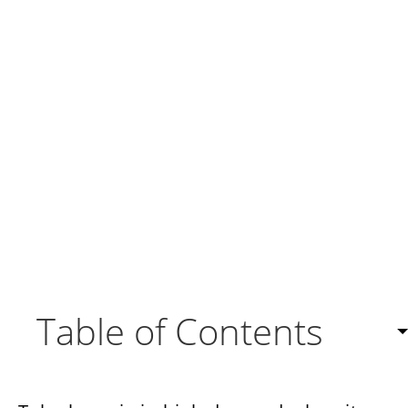
Table of Contents
About Twilio