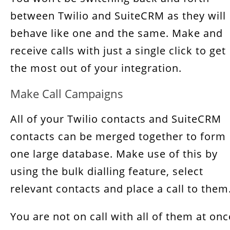
between Twilio and SuiteCRM as they will
behave like one and the same. Make and
receive calls with just a single click to get
the most out of your integration.
Make Call Campaigns
All of your Twilio contacts and SuiteCRM
contacts can be merged together to form
one large database. Make use of this by
using the bulk dialling feature, select
relevant contacts and place a call to them
You are not on call with all of them at onc