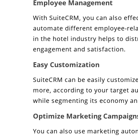
Employee Management
With SuiteCRM, you can also effe
automate different employee-relat
in the hotel industry helps to d
engagement and satisfaction.
Easy Customization
SuiteCRM can be easily customize
more, according to your target aud
while segmenting its economy and
Optimize Marketing Campaign
You can also use marketing autom