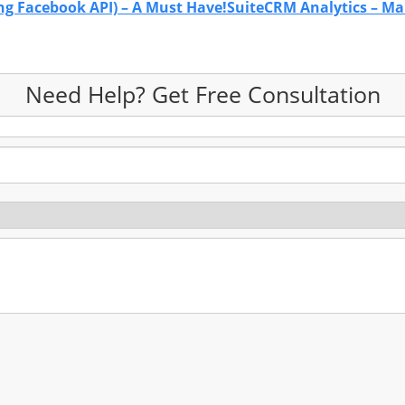
ng Facebook API) – A Must Have!
SuiteCRM Analytics – Ma
Need Help? Get Free Consultation