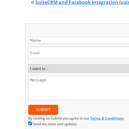
«
SuiteCRM and Facebook Integration (usi
By clicking on Submit you agree to our
Terms & Conditions
Send me news and updates