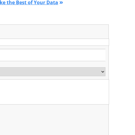
»
ke the Best of Your Data