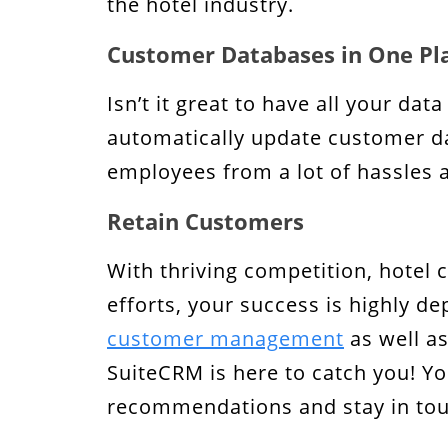
the hotel industry.
Customer Databases in One Pl
Isn’t it great to have all your dat
automatically update customer dat
employees from a lot of hassles 
Retain Customers
With thriving competition, hotel 
efforts, your success is highly d
customer management
as well as
SuiteCRM is here to catch you! Yo
recommendations and stay in touc