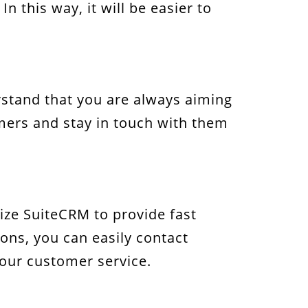
n this way, it will be easier to
rstand that you are always aiming
omers and stay in touch with them
ize SuiteCRM to provide fast
ions, you can easily contact
your customer service.