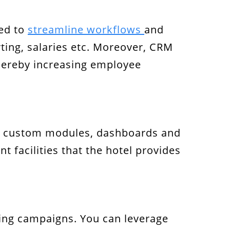
sed to
streamline workflows
and
rting, salaries etc. Moreover, CRM
thereby increasing employee
 custom modules, dashboards and
t facilities that the hotel provides
ing campaigns. You can leverage