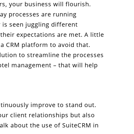
s, your business will flourish.
day processes are running
is seen juggling different
their expectations are met. A little
 a CRM platform to avoid that.
olution to streamline the processes
hotel management – that will help
ontinuously improve to stand out.
ur client relationships but also
talk about the use of SuiteCRM in