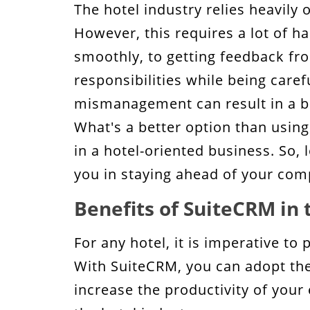
The hotel industry relies heavily 
The Bottom Line!
However, this requires a lot of 
smoothly, to getting feedback fro
responsibilities while being caref
mismanagement can result in a big
What's a better option than using
in a hotel-oriented business. So,
you in staying ahead of your com
Benefits of SuiteCRM in 
For any hotel, it is imperative to
With SuiteCRM, you can adopt the 
increase the productivity of your