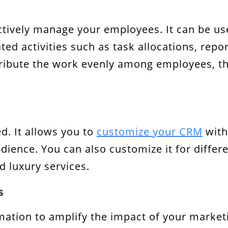
ctively manage your employees. It can be u
ed activities such as task allocations, repo
istribute the work evenly among employees, 
d. It allows you to
customize your CRM
with
ience. You can also customize it for differen
 luxury services.
s
ation to amplify the impact of your market