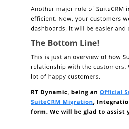
Another major role of SuiteCRM i
efficient. Now, your customers w
dashboards, it will be easier and 
The Bottom Line!
This is just an overview of how S
relationship with the customers. 
lot of happy customers.
RT Dynamic, being an
Official 
SuiteCRM Migration
, Integrati
form. We will be glad to assist 