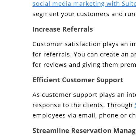
social media marketing with Sui
segment your customers and run 
Increase Referrals
Customer satisfaction plays an i
for referrals. You can create an 
for reviews and giving them prem
Efficient Customer Support
As customer support plays an int
response to the clients. Through
employees via email, phone or ch
Streamline Reservation Mana