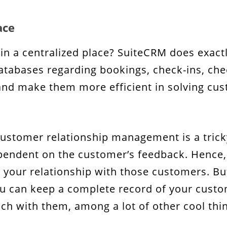
ace
a in a centralized place? SuiteCRM does exactl
abases regarding bookings, check-ins, check
and make them more efficient in solving cu
customer relationship management is a tricky
ependent on the customer’s feedback. Hence, 
 your relationship with those customers. But 
u can keep a complete record of your custom
h with them, among a lot of other cool thi