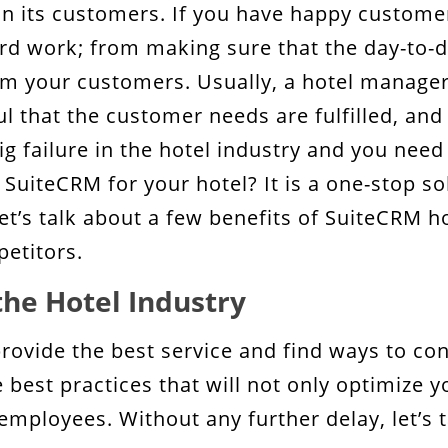
on its customers. If you have happy customer
hard work; from making sure that the day-to-
m your customers. Usually, a hotel manager 
ul that the customer needs are fulfilled, and 
 failure in the hotel industry and you need
 SuiteCRM for your hotel? It is a one-stop s
 let’s talk about a few benefits of SuiteCRM 
petitors.
the Hotel Industry
 provide the best service and find ways to c
best practices that will not only optimize yo
 employees. Without any further delay, let’s 