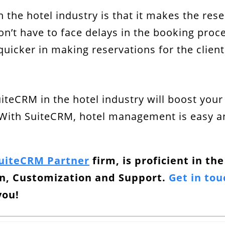
n the hotel industry is that it makes the r
on’t have to face delays in the booking pro
quicker in making reservations for the client
uiteCRM in the hotel industry will boost you
With SuiteCRM, hotel management is easy and
SuiteCRM Partner
firm, is proficient in th
on, Customization and Support.
Get in tou
you!