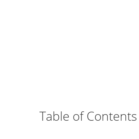
Table of Contents
Benefits of SuiteCRM in the Hotel I