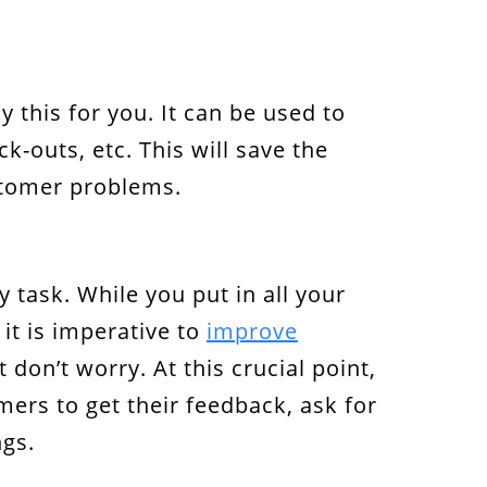
y this for you. It can be used to
-outs, etc. This will save the
stomer problems.
 task. While you put in all your
it is imperative to
improve
don’t worry. At this crucial point,
ers to get their feedback, ask for
ngs.