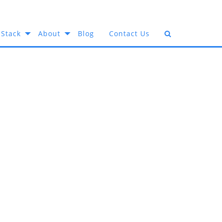
 Stack
About
Blog
Contact Us
Industry:
f Your