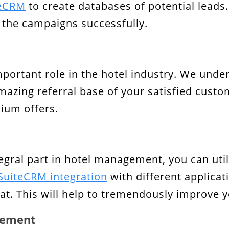
teCRM
to create databases of potential leads. I
the campaigns successfully.
mportant role in the hotel industry. We unde
amazing referral base of your satisfied cust
ium offers.
egral part in hotel management, you can util
SuiteCRM integration
with different applicat
at. This will help to tremendously improve 
gement