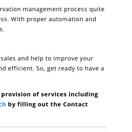
eservation management process quite
cess. With proper automation and
s.
r sales and help to improve your
 efficient. So, get ready to have a
e provision of services including
ch
by filling out the Contact