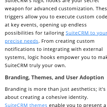
SuiteCRM's logic hooks are your secret
weapon for advanced customization. The
triggers allow you to execute custom cod
at key events, opening up endless
possibilities for tailoring
SuiteCRM to you
precise needs
. From creating custom
notifications to integrating with external
systems, logic hooks empower you to ma
SuiteCRM truly your own.
Branding, Themes, and User Adoption
Branding is more than just aesthetics; it's
about creating a cohesive identity.
SuiteCRM themes
enable you to present a