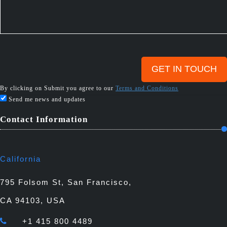
By clicking on Submit you agree to our
Terms and Conditions
Send me news and updates
Contact Information
California
795 Folsom St, San Francisco,
CA 94103, USA
+1 415 800 4489