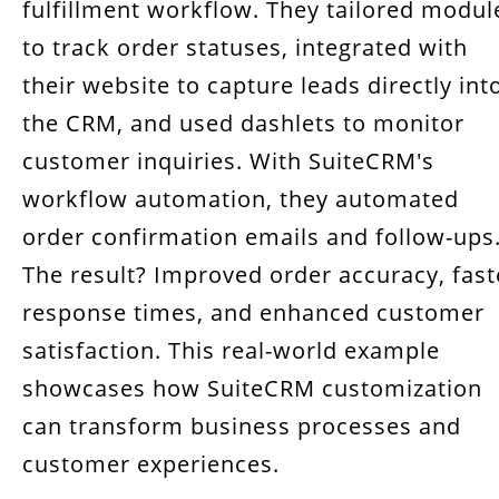
fulfillment workflow. They tailored modul
to track order statuses, integrated with
their website to capture leads directly int
the CRM, and used dashlets to monitor
customer inquiries. With SuiteCRM's
workflow automation, they automated
order confirmation emails and follow-ups
The result? Improved order accuracy, fast
response times, and enhanced customer
satisfaction. This real-world example
showcases how SuiteCRM customization
can transform business processes and
customer experiences.