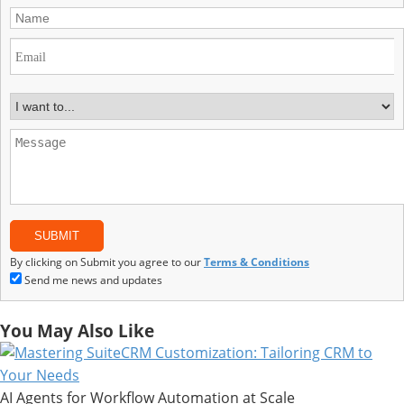
By clicking on Submit you agree to our
Terms & Conditions
Send me news and updates
You May Also Like
AI Agents for Workflow Automation at Scale