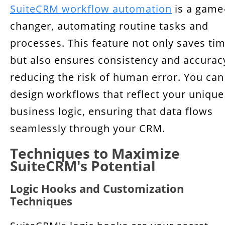
SuiteCRM workflow automation
is a game
changer, automating routine tasks and
processes. This feature not only saves ti
but also ensures consistency and accurac
reducing the risk of human error. You can
design workflows that reflect your unique
business logic, ensuring that data flows
seamlessly through your CRM.
Techniques to Maximize
SuiteCRM's Potential
Logic Hooks and Customization
Techniques