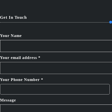
Get In Touch
Your Name
Your email address *
Your Phone Number *
Message