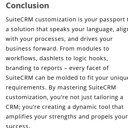
Conclusion
SuiteCRM customization is your passport 
a solution that speaks your language, alig
with your processes, and drives your
business forward. From modules to
workflows, dashlets to logic hooks,
branding to reports – every facet of
SuiteCRM can be molded to fit your uniqu
requirements. By mastering SuiteCRM
customization, you're not just tailoring a
CRM; you're creating a dynamic tool that
amplifies your strengths and propels your
success.