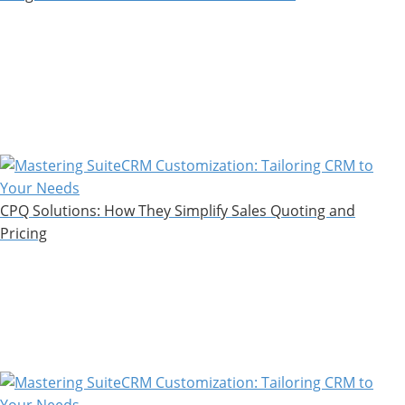
CPQ Solutions: How They Simplify Sales Quoting and
Pricing