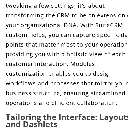
tweaking a few settings; it's about
transforming the CRM to be an extension 
your organizational DNA. With SuiteCRM
custom fields, you can capture specific da
points that matter most to your operation
providing you with a holistic view of each
customer interaction. Modules
customization enables you to design
workflows and processes that mirror you
business structure, ensuring streamlined
operations and efficient collaboration.
Tailoring the Interface: Layout
and Dashlets