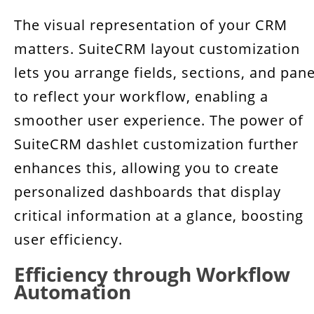
The visual representation of your CRM
matters. SuiteCRM layout customization
lets you arrange fields, sections, and pane
to reflect your workflow, enabling a
smoother user experience. The power of
SuiteCRM dashlet customization further
enhances this, allowing you to create
personalized dashboards that display
critical information at a glance, boosting
user efficiency.
Efficiency through Workflow
Automation