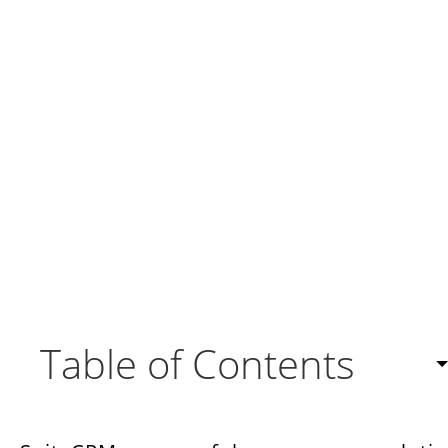
Table of Contents
Customizing SuiteCRM to Your Advantage