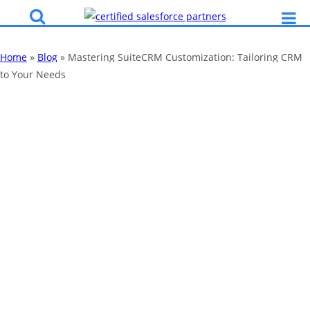
Home
»
Blog
»
Mastering SuiteCRM Customization: Tailoring CRM
to Your Needs
Mastering
SuiteCRM
Customization:
Tailoring CRM to
Your Needs
By
Katy Robinson
15 Aug 2023