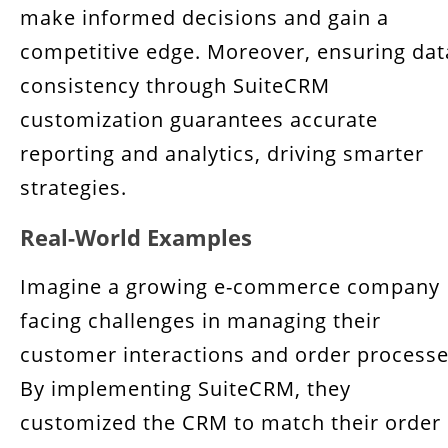
make informed decisions and gain a
competitive edge. Moreover, ensuring dat
consistency through SuiteCRM
customization guarantees accurate
reporting and analytics, driving smarter
strategies.
Real-World Examples
Imagine a growing e-commerce company
facing challenges in managing their
customer interactions and order processe
By implementing SuiteCRM, they
customized the CRM to match their order