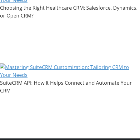
Choosing the Right Healthcare CRM: Salesforce, Dynamics,
or Open CRM?
SuiteCRM API: How It Helps Connect and Automate Your
CRM