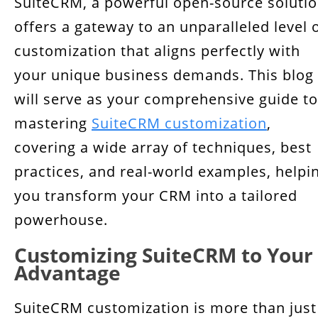
SuiteCRM, a powerful open-source solutio
Tailoring the Interface: Layouts and Dashlets
offers a gateway to an unparalleled level 
Efficiency through Workflow Automation
customization that aligns perfectly with
Techniques to Maximize SuiteCRM's Potential
your unique business demands. This blog
will serve as your comprehensive guide to
Conclusion
mastering
SuiteCRM customization
,
covering a wide array of techniques, best
practices, and real-world examples, helpi
you transform your CRM into a tailored
powerhouse.
Customizing SuiteCRM to Your
Advantage
SuiteCRM customization is more than just