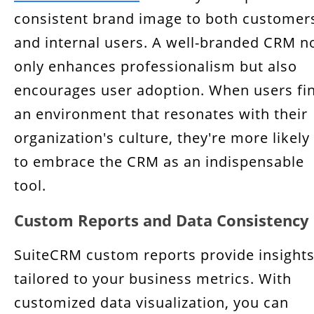
consistent brand image to both customer
and internal users. A well-branded CRM n
only enhances professionalism but also
encourages user adoption. When users fi
an environment that resonates with their
organization's culture, they're more likely
to embrace the CRM as an indispensable
tool.
Custom Reports and Data Consistency
SuiteCRM custom reports provide insight
tailored to your business metrics. With
customized data visualization, you can