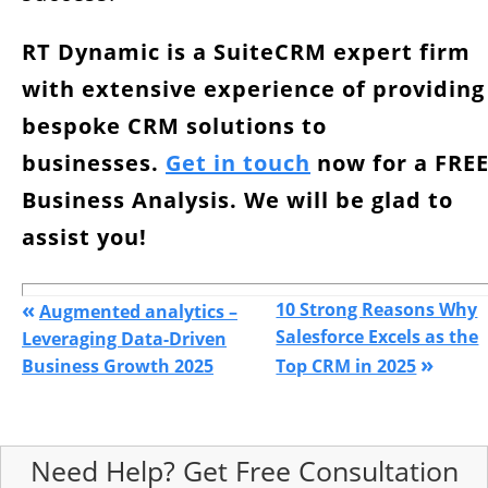
RT Dynamic is a SuiteCRM expert firm
with extensive experience of providing
bespoke CRM solutions to
businesses.
Get in touch
now for a FRE
Business Analysis. We will be glad to
assist you!
«
10 Strong Reasons Why
Augmented analytics –
Salesforce Excels as the
Leveraging Data-Driven
»
Business Growth 2025
Top CRM in 2025
Need Help? Get Free Consultation