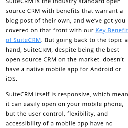
SuiteCRM is the industry standard open
Increase User Adoption
source CRM with benefits that warrant a
Real-Time Updates
blog post of their own, and we’ve got you
Third-Party Integration
covered on that front with our
Key Benefi
of SuiteCRM
. But going back to the topic a
hand, SuiteCRM, despite being the best
open source CRM on the market, doesn’t
have a native mobile app for Android or
iOS.
SuiteCRM itself is responsive, which mea
it can easily open on your mobile phone,
but the user control, flexibility, and
accessibility of a mobile app have no