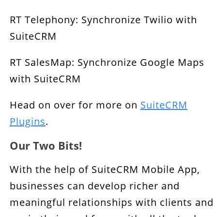
RT Telephony: Synchronize Twilio with
SuiteCRM
RT SalesMap: Synchronize Google Maps
with SuiteCRM
Head on over for more on
SuiteCRM
Plugins
.
Our Two Bits!
With the help of SuiteCRM Mobile App,
businesses can develop richer and
meaningful relationships with clients and