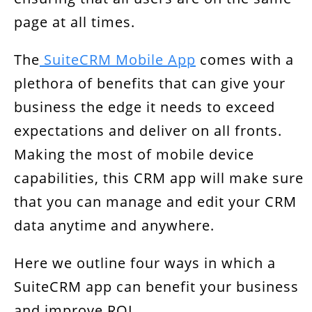
page at all times.
The
SuiteCRM Mobile App
comes with a
plethora of benefits that can give your
business the edge it needs to exceed
expectations and deliver on all fronts.
Making the most of mobile device
capabilities, this CRM app will make sure
that you can manage and edit your CRM
data anytime and anywhere.
Here we outline four ways in which a
SuiteCRM app can benefit your business
and improve ROI.