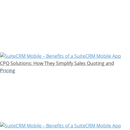
CPQ Solutions: How They Simplify Sales Quoting and
Pricing