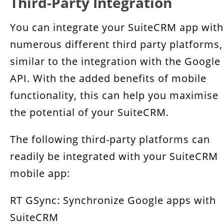
Third-Party Integration
You can integrate your SuiteCRM app with
numerous different third party platforms,
similar to the integration with the Google
API. With the added benefits of mobile
functionality, this can help you maximise
the potential of your SuiteCRM.
The following third-party platforms can
readily be integrated with your SuiteCRM
mobile app:
RT GSync: Synchronize Google apps with
SuiteCRM