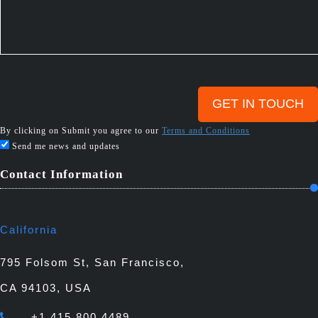
By clicking on Submit you agree to our
Terms and Conditions
Send me news and updates
Contact Information
California
795 Folsom St, San Francisco,
CA 94103, USA
+1 415 800 4489