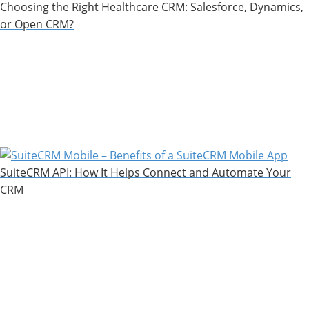
Choosing the Right Healthcare CRM: Salesforce, Dynamics,
or Open CRM?
SuiteCRM API: How It Helps Connect and Automate Your
CRM