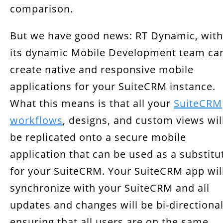
comparison.
But we have good news: RT Dynamic, with
its dynamic Mobile Development team ca
create native and responsive mobile
applications for your SuiteCRM instance.
What this means is that all your
SuiteCRM
workflows
, designs, and custom views wil
be replicated onto a secure mobile
application that can be used as a substitu
for your SuiteCRM. Your SuiteCRM app wil
synchronize with your SuiteCRM and all
updates and changes will be bi-directional
ensuring that all users are on the same