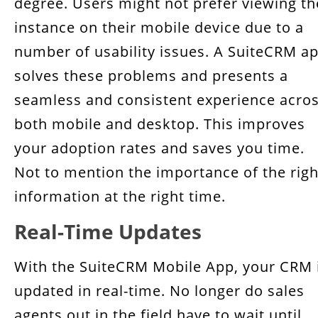
degree. Users might not prefer viewing th
instance on their mobile device due to a
number of usability issues. A SuiteCRM a
solves these problems and presents a
seamless and consistent experience acro
both mobile and desktop. This improves
your adoption rates and saves you time.
Not to mention the importance of the righ
information at the right time.
Real-Time Updates
With the SuiteCRM Mobile App, your CRM 
updated in real-time. No longer do sales
agents out in the field have to wait until