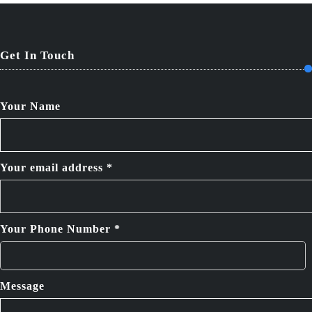
Get In Touch
Your Name
Your email address *
Your Phone Number *
Message