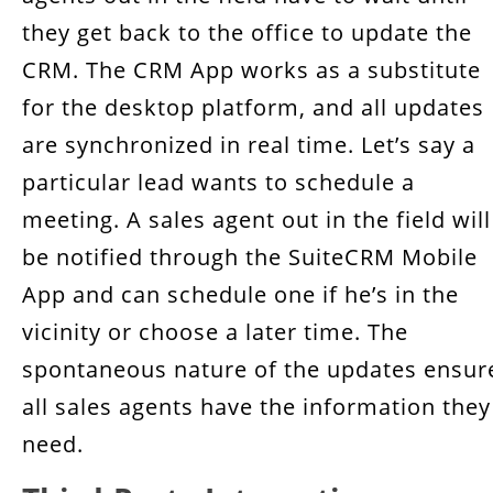
they get back to the office to update the
CRM. The CRM App works as a substitute
for the desktop platform, and all updates
are synchronized in real time. Let’s say a
particular lead wants to schedule a
meeting. A sales agent out in the field will
be notified through the SuiteCRM Mobile
App and can schedule one if he’s in the
vicinity or choose a later time. The
spontaneous nature of the updates ensur
all sales agents have the information they
need.