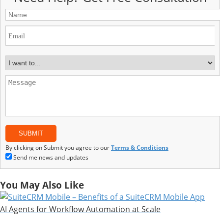
By clicking on Submit you agree to our
Terms & Conditions
Send me news and updates
You May Also Like
AI Agents for Workflow Automation at Scale