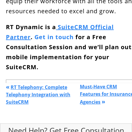
equip their workforce with all the tools a
resources needed to excel and grow.
RT Dynamic is a
SuiteCRM Official
Partner
.
Get in touch
for a
Free
Consultation Session and we’ll plan out
mobile implementation for your
SuiteCRM.
«
Must-Have CRM
RT Telephony: Complete
Features for Insuranc
Telephony Integration with
»
SuiteCRM
Agencies
Need Help? Get Free Consultation