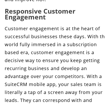
Responsive Customer
Engagement
Customer engagement is at the heart of
successful businesses these days. With t
world fully immersed in a subscription
based era, customer engagement is a
decisive way to ensure you keep getting
recurring business and develop an
advantage over your competitors. With a
SuiteCRM mobile app, your sales team is
literally a tap of a screen away from your
leads. They can correspond with and