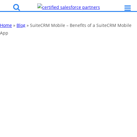
Home
»
Blog
»
SuiteCRM Mobile – Benefits of a SuiteCRM Mobile
App
SuiteCRM Mobile
– Benefits of a
SuiteCRM Mobile
App
By
Katy Robinson
01 Mar 2019