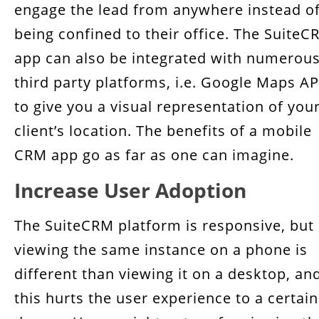
engage the lead from anywhere instead o
being confined to their office. The SuiteC
app can also be integrated with numerou
third party platforms, i.e. Google Maps AP
to give you a visual representation of you
client’s location. The benefits of a mobile
CRM app go as far as one can imagine.
Increase User Adoption
The SuiteCRM platform is responsive, but
viewing the same instance on a phone is
different than viewing it on a desktop, an
this hurts the user experience to a certain