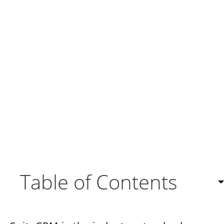
Table of Contents
Responsive Customer Engagement