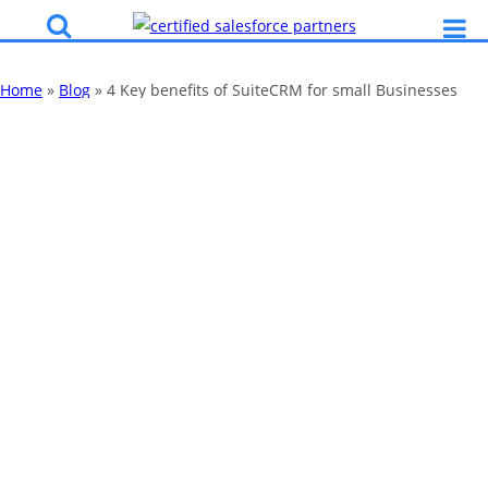
Home
»
Blog
»
4 Key benefits of SuiteCRM for small Businesses
4 Key benefits of
SuiteCRM for
small Businesses
By
Katy Robinson
31 May 2018