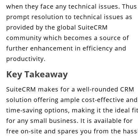
when they face any technical issues. Thus
prompt resolution to technical issues as
provided by the global SuiteCRM
community which becomes a source of
further enhancement in efficiency and
productivity.
Key Takeaway
SuiteCRM makes for a well-rounded CRM
solution offering ample cost-effective and
time-saving options, making it the ideal fi
for any small business. It is available for
free on-site and spares you from the hass