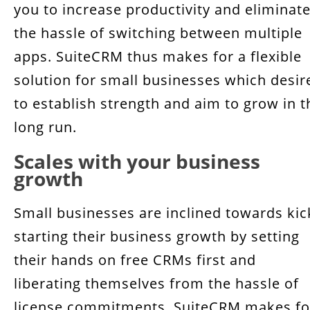
you to increase productivity and eliminat
the hassle of switching between multiple
apps. SuiteCRM thus makes for a flexible
solution for small businesses which desir
to establish strength and aim to grow in t
long run.
Scales with your business
growth
Small businesses are inclined towards kic
starting their business growth by setting
their hands on free CRMs first and
liberating themselves from the hassle of
license commitments. SuiteCRM makes fo