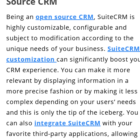
Source CRM
Being an
open source CRM
, SuiteCRM is
highly customizable, configurable and
subject to modification according to the
unique needs of your business.
SuiteCRM
customization
can significantly boost yo
CRM experience. You can make it more
relevant by displaying information in a
more precise fashion or by making it less
complex depending on your users’ needs
and this is only the tip of the iceberg. You
can also
integrate SuiteCRM
with your
favorite third-party applications, allowing