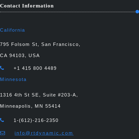
Contact Information
California
795 Folsom St, San Francisco,
CA 94103, USA
+1 415 800 4489
Minnesota
1316 4th St SE, Suite #203-A,
Minneapolis, MN 55414
1-(612)-216-2350
info@rtdynamic.com