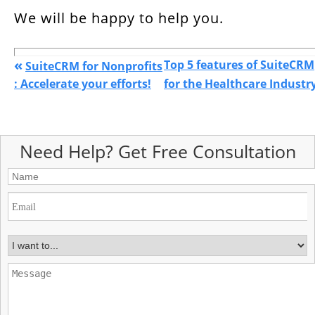
We will be happy to help you.
«
Top 5 features of SuiteCRM
SuiteCRM for Nonprofits
: Accelerate your efforts!
for the Healthcare Industr
Need Help? Get Free Consultation