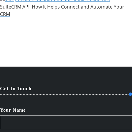
SuiteCRM API: How It Helps Connect and Automate Your
CRM
Get In Touch
Your Name