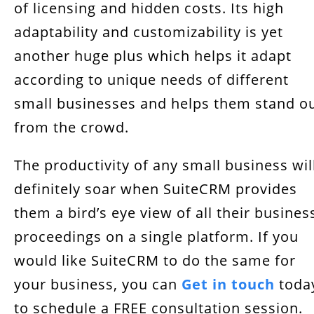
of licensing and hidden costs. Its high
adaptability and customizability is yet
another huge plus which helps it adapt
according to unique needs of different
small businesses and helps them stand o
from the crowd.
The productivity of any small business wil
definitely soar when SuiteCRM provides
them a bird’s eye view of all their busines
proceedings on a single platform. If you
would like SuiteCRM to do the same for
your business, you can
Get in touch
toda
to schedule a FREE consultation session.