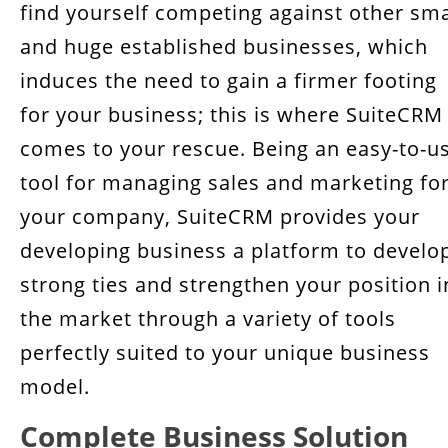
find yourself competing against other sma
Scales with your business growth
and huge established businesses, which
Rich Developer Community
induces the need to gain a firmer footing
for your business; this is where SuiteCRM
Key Takeaway
comes to your rescue. Being an easy-to-u
tool for managing sales and marketing fo
your company, SuiteCRM provides your
developing business a platform to develo
strong ties and strengthen your position i
the market through a variety of tools
perfectly suited to your unique business
model.
Complete Business Solution