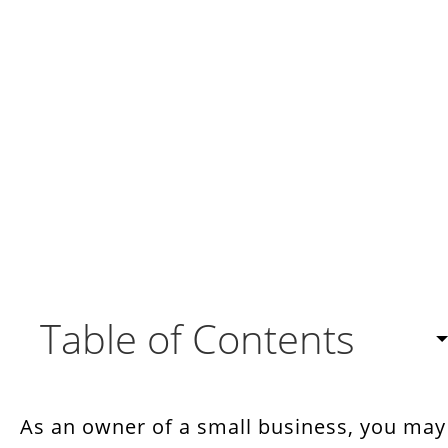
Table of Contents
Complete Business Solution
As an owner of a small business, you may
Highly Customizable Open Source CRM