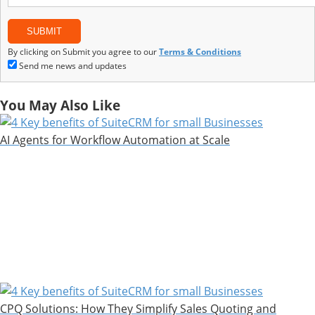
By clicking on Submit you agree to our
Terms & Conditions
Send me news and updates
You May Also Like
AI Agents for Workflow Automation at Scale
CPQ Solutions: How They Simplify Sales Quoting and