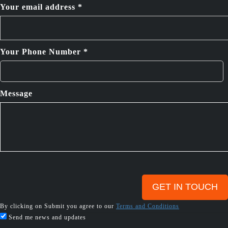
Your email address *
Your Phone Number *
Message
By clicking on Submit you agree to our
Terms and Conditions
Send me news and updates