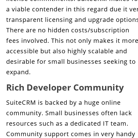
a viable contender in this regard due it ve
transparent licensing and upgrade option
There are no hidden costs/subscription
fees involved. This not only makes it mor
accessible but also highly scalable and
desirable for small businesses seeking to
expand.
Rich Developer Community
SuiteCRM is backed by a huge online
community. Small businesses often lack
resources such as a dedicated IT team.
Community support comes in very handy