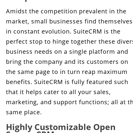
Amidst the competition prevalent in the
market, small businesses find themselves
in constant evolution. SuiteCRM is the
perfect stop to hinge together these diver
business needs on a single platform and
bring the company and its customers on
the same page to in turn reap maximum
benefits. SuiteCRM is fully featured such
that it helps cater to all your sales,
marketing, and support functions; all at t
same place.
Highly Customizable Open