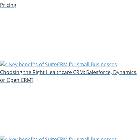
Pricing
Choosing the Right Healthcare CRM: Salesforce, Dynamics,
or Open CRM?