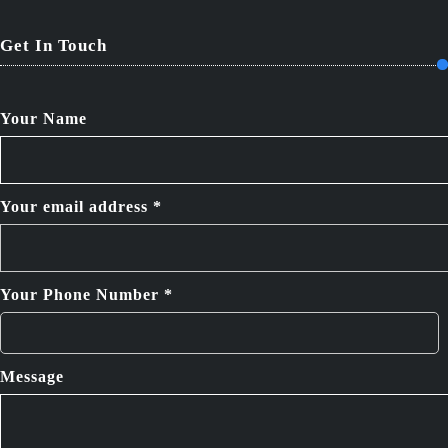
Get In Touch
Your Name
Your email address *
Your Phone Number *
Message