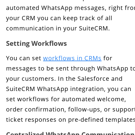
automated WhatsApp messages, right fr
your CRM you can keep track of all
communication in your SuiteCRM.
Setting Workflows
You can set
workflows in CRMs
for
messages to be sent through WhatsApp t
your customers. In the Salesforce and
SuiteCRM WhatsApp integration, you can
set workflows for automated welcome,
order confirmation, follow-ups, or suppor
ticket responses on pre-defined templates
Centralized WhatsApp Communication