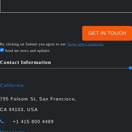
By clicking on Submit you agree to our
Terms and Conditions
Send me news and updates
Contact Information
California
795 Folsom St, San Francisco,
CA 94103, USA
+1 415 800 4489