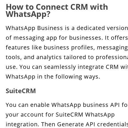
How to Connect CRM with
WhatsApp?
WhatsApp Business is a dedicated versio
of messaging app for businesses. It offer
features like business profiles, messaging
tools, and analytics tailored to profession
use. You can seamlessly integrate CRM wi
WhatsApp in the following ways.
SuiteCRM
You can enable WhatsApp business API fo
your account for SuiteCRM WhatsApp
integration. Then Generate API credential