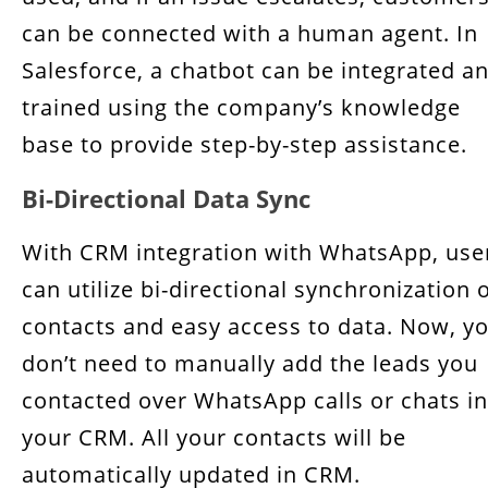
can be connected with a human agent. In
Salesforce, a chatbot can be integrated a
trained using the company’s knowledge
base to provide step-by-step assistance.
Bi-Directional Data Sync
With CRM integration with WhatsApp, use
can utilize bi-directional synchronization 
contacts and easy access to data. Now, y
don’t need to manually add the leads you
contacted over WhatsApp calls or chats in
your CRM. All your contacts will be
automatically updated in CRM.