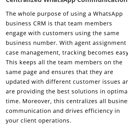
The whole purpose of using a WhatsApp
business CRM is that team members
engage with customers using the same
business number. With agent assignment
case management, tracking becomes easy
This keeps all the team members on the
same page and ensures that they are
updated with different customer issues a
are providing the best solutions in optima
time. Moreover, this centralizes all busin
communication and drives efficiency in
your client operations.