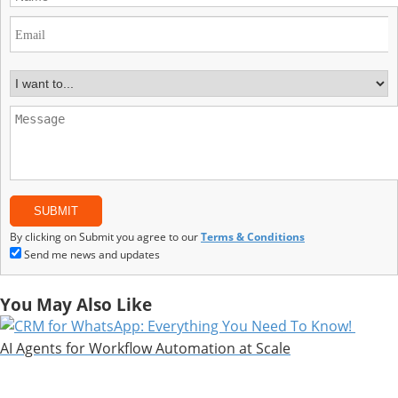
By clicking on Submit you agree to our
Terms & Conditions
Send me news and updates
You May Also Like
AI Agents for Workflow Automation at Scale