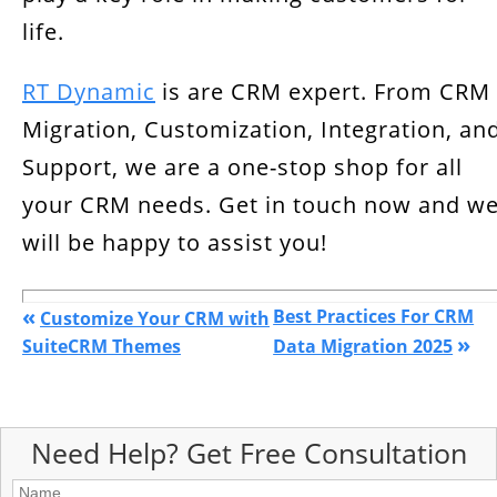
life.
RT Dynamic
is are CRM expert. From CRM
Migration, Customization, Integration, an
Support, we are a one-stop shop for all
your CRM needs. Get in touch now and w
will be happy to assist you!
«
Best Practices For CRM
Customize Your CRM with
»
SuiteCRM Themes
Data Migration 2025
Need Help? Get Free Consultation