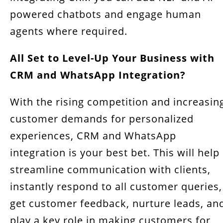
powered chatbots and engage human
agents where required.
All Set to Level-Up Your Business with
CRM and WhatsApp Integration?
With the rising competition and increasin
customer demands for personalized
experiences, CRM and WhatsApp
integration is your best bet. This will help
streamline communication with clients,
instantly respond to all customer queries,
get customer feedback, nurture leads, an
play a key role in making customers for