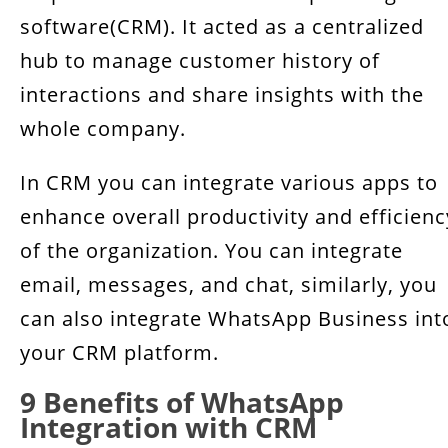
software(CRM). It acted as a centralized
hub to manage customer history of
interactions and share insights with the
whole company.
In CRM you can integrate various apps to
enhance overall productivity and efficienc
of the organization. You can integrate
email, messages, and chat, similarly, you
can also integrate WhatsApp Business int
your CRM platform.
9 Benefits of WhatsApp
Integration with CRM