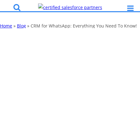
Home
»
Blog
»
CRM for WhatsApp: Everything You Need To Know!
CRM for
WhatsApp:
Everything You
Need To Know!
By
Katy Robinson
28 Feb 2020