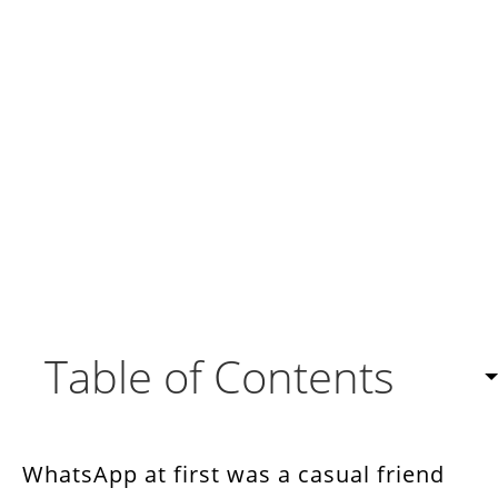
Table of Contents
9 Benefits of WhatsApp Integration with CRM
WhatsApp at first was a casual friend
How to Connect CRM with WhatsApp?