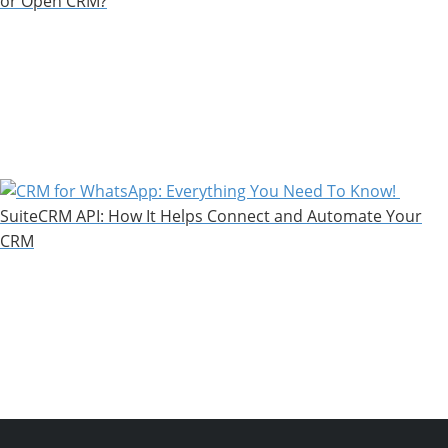
or Open CRM?
SuiteCRM API: How It Helps Connect and Automate Your
CRM