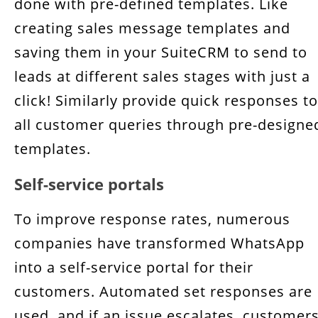
done with pre-defined templates. Like
creating sales message templates and
saving them in your SuiteCRM to send to
leads at different sales stages with just a
click! Similarly provide quick responses to
all customer queries through pre-designe
templates.
Self-service portals
To improve response rates, numerous
companies have transformed WhatsApp
into a self-service portal for their
customers. Automated set responses are
used, and if an issue escalates, customer