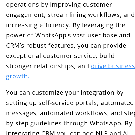
operations by improving customer
engagement, streamlining workflows, and
increasing efficiency. By leveraging the
power of WhatsApp’s vast user base and
CRM’s robust features, you can provide
exceptional customer service, build
stronger relationships, and
drive busines
growth.
You can customize your integration by
setting up self-service portals, automated
messages, automated workflows, and ste
by-step guidelines through WhatsApp. By
integrating CRM you can add NLP and AI-