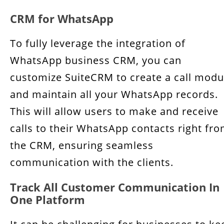
CRM for WhatsApp
To fully leverage the integration of
WhatsApp business CRM, you can
customize SuiteCRM to create a call modu
and maintain all your WhatsApp records.
This will allow users to make and receive
calls to their WhatsApp contacts right fr
the CRM, ensuring seamless
communication with the clients.
Track All Customer Communication In
One Platform