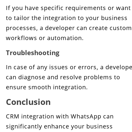
If you have specific requirements or want
to tailor the integration to your business
processes, a developer can create custom
workflows or automation.
Troubleshooting
In case of any issues or errors, a develop
can diagnose and resolve problems to
ensure smooth integration.
Conclusion
CRM integration with WhatsApp can
significantly enhance your business