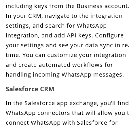
including keys from the Business account
In your CRM, navigate to the integration
settings, and search for WhatsApp
integration, and add API keys. Configure
your settings and see your data sync in re
time. You can customize your integration
and create automated workflows for
handling incoming WhatsApp messages.
Salesforce CRM
In the Salesforce app exchange, you’ll find
WhatsApp connectors that will allow you 
connect WhatsApp with Salesforce for