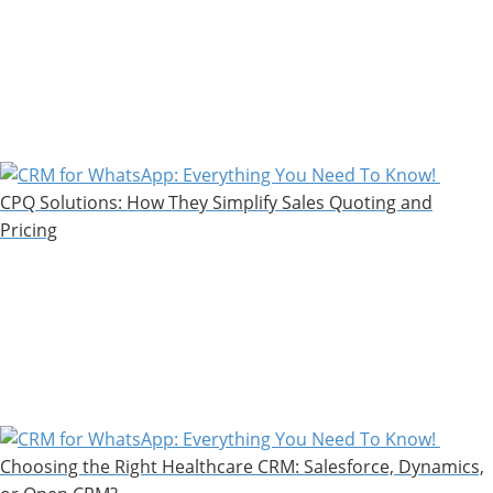
CPQ Solutions: How They Simplify Sales Quoting and
Pricing
Choosing the Right Healthcare CRM: Salesforce, Dynamics,