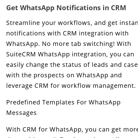
Get WhatsApp Notifications in CRM
Streamline your workflows, and get insta
notifications with CRM integration with
WhatsApp. No more tab switching! With
SuiteCRM WhatsApp integration, you can
easily change the status of leads and cas
with the prospects on WhatsApp and
leverage CRM for workflow management.
Predefined Templates For WhatsApp
Messages
With CRM for WhatsApp, you can get mor