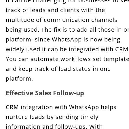
It can be challenging for businesses to ke
track of leads and clients with the
multitude of communication channels
being used. The fix is to add all those in o
platform, since WhatsApp is now being
widely used it can be integrated with CRM
You can automate workflows set templat
and keep track of lead status in one
platform.
Effective Sales Follow-up
CRM integration with WhatsApp helps
nurture leads by sending timely
information and follow-ups. With