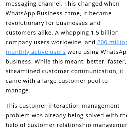
messaging channel. This changed when
Why Do You Need a Developer for WhatsApp
WhatsApp Business came, it became
Integration with CRM?
revolutionary for businesses and
Conclusion
customers alike. A whopping 1.5 billion
company users worldwide, and
200 millio
monthly active users
were using WhatsAp
business. While this meant, better, faster,
streamlined customer communication, it
came with a large customer pool to
manage.
This customer interaction management
problem was already being solved with th
help of customer relationship manageme