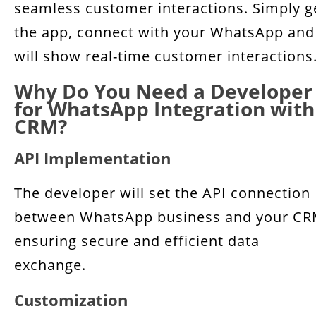
seamless customer interactions. Simply g
the app, connect with your WhatsApp and 
will show real-time customer interactions
Why Do You Need a Developer
for WhatsApp Integration with
CRM?
API Implementation
The developer will set the API connection
between WhatsApp business and your CR
ensuring secure and efficient data
exchange.
Customization