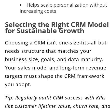
Helps scale personalization without
increasing costs
Selecting the Right CRM Model
for Sustainable Growth
Choosing a CRM isn’t one-size-fits-all but
needs structure that matches your
business size, goals, and data maturity.
Your sales model and long-term revenue
targets must shape the CRM framework
you adopt.
Tip: Regularly audit CRM success with KPIs
like customer lifetime value, churn rate, an