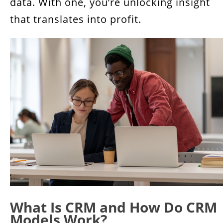
data. With one, you’re unlocking insight
that translates into profit.
What Is CRM and How Do CRM
Models Work?