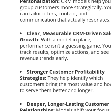
Personalization:
CRM models help you
group customers more strategically. Yo
can tailor offers, content, and
communication that actually resonates.
Clear, Measurable CRM-Driven Sal
Growth:
With a model in place,
performance isn’t a guessing game. You
track results, optimize actions, and see
revenue trends early.
Stronger Customer Profitability
Strategies:
They help identify which
customers bring the most value and h
to serve them better and longer.
Deeper, Longer-Lasting Customer
Relationships:
Models shift your focus