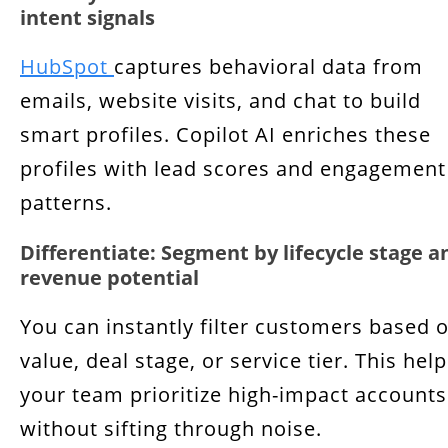
intent signals
HubSpot
captures behavioral data from
emails, website visits, and chat to build
smart profiles. Copilot AI enriches these
profiles with lead scores and engagement
patterns.
Differentiate: Segment by lifecycle stage a
revenue potential
You can instantly filter customers based 
value, deal stage, or service tier. This hel
your team prioritize high-impact accounts
without sifting through noise.