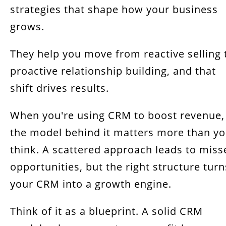
strategies that shape how your business
grows.
They help you move from reactive selling 
proactive relationship building, and that
shift drives results.
When you're using CRM to boost revenue,
the model behind it matters more than y
think. A scattered approach leads to miss
opportunities, but the right structure turn
your CRM into a growth engine.
Think of it as a blueprint. A solid CRM