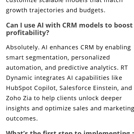
growth trajectories and budgets.
Can I use AI with CRM models to boost
profitability?
Absolutely. AI enhances CRM by enabling
smart segmentation, personalized
automation, and predictive analytics. RT
Dynamic integrates AI capabilities like
HubSpot Copilot, Salesforce Einstein, and
Zoho Zia to help clients unlock deeper
insights and optimize sales and marketin
outcomes.
What’s the first step to implementing 