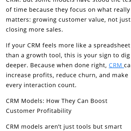
of time because they focus on what really
matters: growing customer value, not just
closing more sales.
If your CRM feels more like a spreadsheet
than a growth tool, this is your sign to dig
deeper. Because when done right,
CRM
ca
increase profits, reduce churn, and make
every interaction count.
CRM Models: How They Can Boost
Customer Profitability
CRM models aren’t just tools but smart