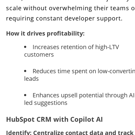
scale without overwhelming their teams o
requiring constant developer support.
How it drives profitability:
Increases retention of high-LTV
customers
Reduces time spent on low-converti
leads
Enhances upsell potential through AI
led suggestions
HubSpot CRM with Copilot AI
Identify: Centralize contact data and track