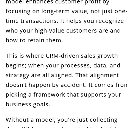
model enhances customer profit by
focusing on long-term value, not just one-
time transactions. It helps you recognize
who your high-value customers are and
how to retain them.
This is where CRM-driven sales growth
begins; when your processes, data, and
strategy are all aligned. That alignment
doesn’t happen by accident. It comes fro
picking a framework that supports your
business goals.
Without a model, you're just collecting