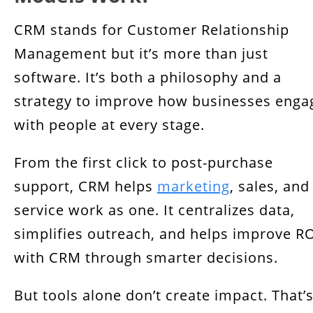
CRM stands for Customer Relationship
Management but it’s more than just
software. It’s both a philosophy and a
strategy to improve how businesses enga
with people at every stage.
From the first click to post-purchase
support, CRM helps
marketing
, sales, and
service work as one. It centralizes data,
simplifies outreach, and helps improve R
with CRM through smarter decisions.
But tools alone don’t create impact. That’