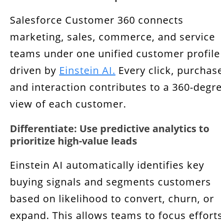
Salesforce Customer 360 connects
marketing, sales, commerce, and service
teams under one unified customer profile
driven by
Einstein AI.
Every click, purchas
and interaction contributes to a 360-degr
view of each customer.
Differentiate: Use predictive analytics to
prioritize high-value leads
Einstein AI automatically identifies key
buying signals and segments customers
based on likelihood to convert, churn, or
expand. This allows teams to focus effort