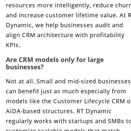
resources more intelligently, reduce chur
and increase customer lifetime value. At 
Dynamic, we help businesses audit and
align CRM architecture with profitability
KPIs.
Are CRM models only for large
businesses?
Not at all. Small and mid-sized businesses
can benefit just as much especially from
models like the Customer Lifecycle CRM o
AIDA-based structures. RT Dynamic
regularly works with startups and SMBs t
customize scalable models that match