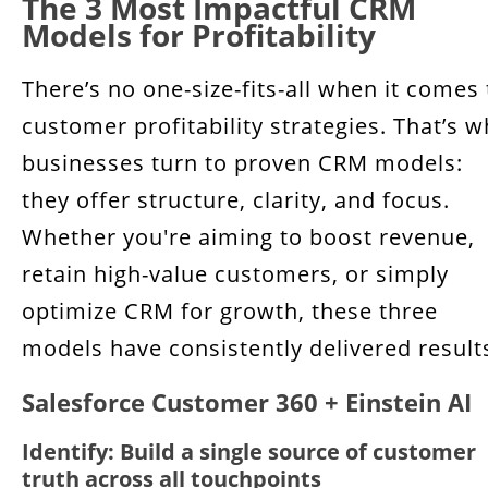
The 3 Most Impactful CRM
Models for Profitability
There’s no one-size-fits-all when it comes 
customer profitability strategies. That’s 
businesses turn to proven CRM models:
they offer structure, clarity, and focus.
Whether you're aiming to boost revenue,
retain high-value customers, or simply
optimize CRM for growth, these three
models have consistently delivered result
Salesforce Customer 360 + Einstein AI
Identify: Build a single source of customer
truth across all touchpoints