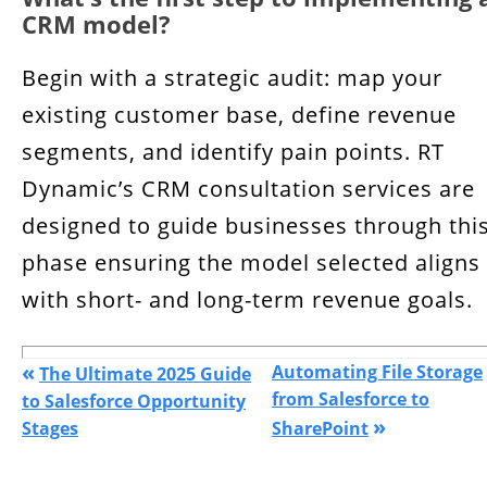
CRM model?
Begin with a strategic audit: map your
existing customer base, define revenue
segments, and identify pain points. RT
Dynamic’s CRM consultation services are
designed to guide businesses through thi
phase ensuring the model selected aligns
with short- and long-term revenue goals.
«
Automating File Storage
The Ultimate 2025 Guide
from Salesforce to
to Salesforce Opportunity
»
Stages
SharePoint