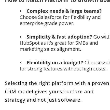
Benefits of Utilizing CRM Models in Your
Business
Complex needs & large teams?
Choose Salesforce for flexibility and
Here’s how CRM models increase customer
enterprise-grade power.
value with CRM at every step
Simplicity & fast adoption?
Go wit
The 3 Most Impactful CRM Models for
HubSpot as it’s great for SMBs and
Profitability
marketing sales alignment.
Selecting the Right CRM Model for
Sustainable Growth
Flexibility on a budget?
Choose Zo
for strong features without high costs.
FAQs: CRM Profitability Tips & Strategies
Selecting the right platform with a proven
CRM model gives you structure and
strategy and not just software.