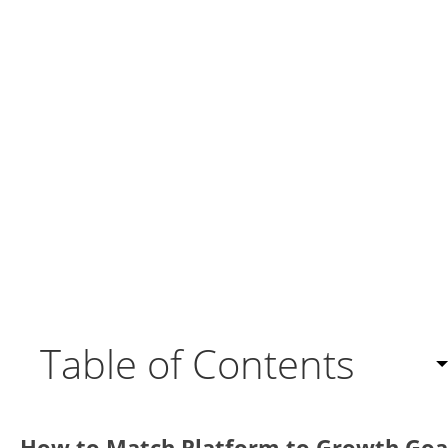
Table of Contents
What Is CRM and How Do CRM Models Work?
How to Match Platform to Growth Goa