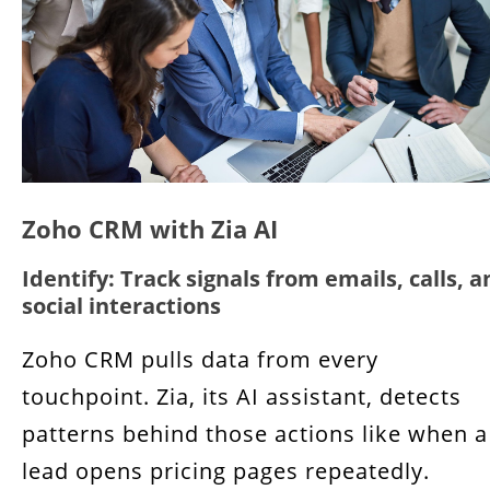
Zoho CRM with Zia AI
Identify: Track signals from emails, calls, a
social interactions
Zoho CRM pulls data from every
touchpoint. Zia, its AI assistant, detects
patterns behind those actions like when a
lead opens pricing pages repeatedly.