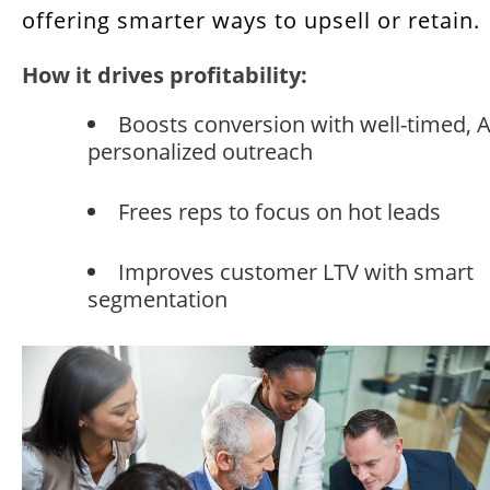
offering smarter ways to upsell or retain.
How it drives profitability:
Boosts conversion with well-timed, A
personalized outreach
Frees reps to focus on hot leads
Improves customer LTV with smart
segmentation