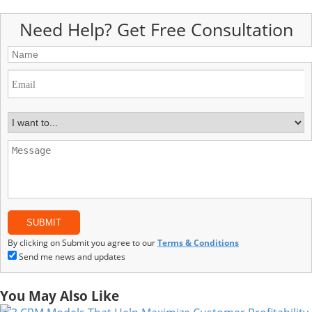
Need Help? Get Free Consultation
By clicking on Submit you agree to our
Terms & Conditions
Send me news and updates
You May Also Like