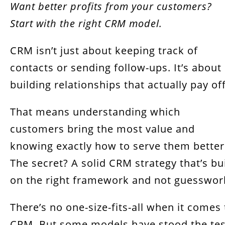
Want better profits from your customers?
Start with the right CRM model.
CRM isn’t just about keeping track of
contacts or sending follow-ups. It’s about
building relationships that actually pay off
That means understanding which
customers bring the most value and
knowing exactly how to serve them better
The secret? A solid CRM strategy that’s bui
on the right framework and not guesswor
There’s no one-size-fits-all when it comes 
CRM. But some models have stood the tes