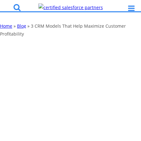
Home
»
Blog
»
3 CRM Models That Help Maximize Customer
Profitability
3 CRM Models
That Help
Maximize
Customer
Profitability
By
Katy Robinson
23 Jul 2025