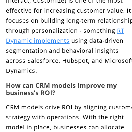
Interact, Customize) is one of the most
effective for increasing customer value. It
focuses on building long-term relationshi
through personalization - something
RT
Dynamic implements
using data-driven
segmentation and behavioral insights
across Salesforce, HubSpot, and Microsof
Dynamics.
How can CRM models improve my
business’s ROI?
CRM models drive ROI by aligning custom
strategy with operations. With the right
model in place, businesses can allocate