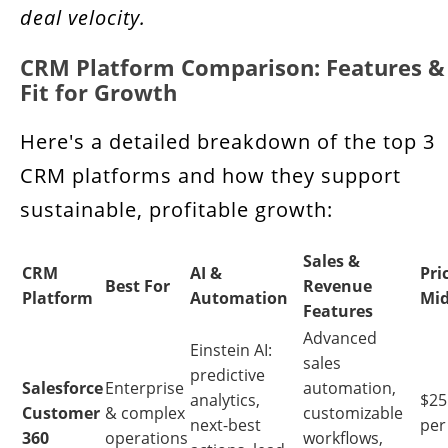
deal velocity.
CRM Platform Comparison: Features &
Fit for Growth
Here's a detailed breakdown of the top 3
CRM platforms and how they support
sustainable, profitable growth:
Sales &
CRM
AI &
Pri
Best For
Revenue
Platform
Automation
Mid
Features
Advanced
Einstein AI:
sales
predictive
Salesforce
Enterprise
automation,
analytics,
$25 
Customer
& complex
customizable
next-best
per
360
operations
workflows,