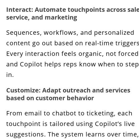
Interact: Automate touchpoints across sale
service, and marketing
Sequences, workflows, and personalized
content go out based on real-time triggers
Every interaction feels organic, not forced
and Copilot helps reps know when to step
in.
Customize: Adapt outreach and services
based on customer behavior
From email to chatbot to ticketing, each
touchpoint is tailored using Copilot’s live
suggestions. The system learns over time,