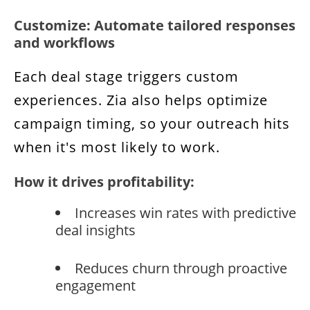
Customize: Automate tailored responses
and workflows
Each deal stage triggers custom
experiences. Zia also helps optimize
campaign timing, so your outreach hits
when it's most likely to work.
How it drives profitability:
Increases win rates with predictive
deal insights
Reduces churn through proactive
engagement