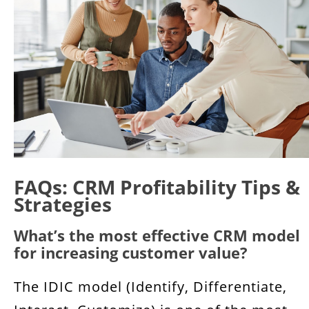
FAQs: CRM Profitability Tips &
Strategies
What’s the most effective CRM model
for increasing customer value?
The IDIC model (Identify, Differentiate,