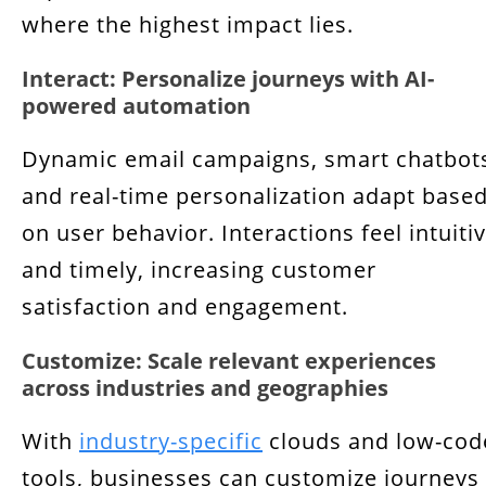
where the highest impact lies.
Interact: Personalize journeys with AI-
powered automation
Dynamic email campaigns, smart chatbot
and real-time personalization adapt base
on user behavior. Interactions feel intuiti
and timely, increasing customer
satisfaction and engagement.
Customize: Scale relevant experiences
across industries and geographies
With
industry-specific
clouds and low-cod
tools, businesses can customize journeys 