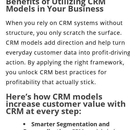
Benefits of Utilizing CRM
Models in Your Business
When you rely on CRM systems without
structure, you only scratch the surface.
CRM models add direction and help turn
everyday customer data into profit-drivin
action. By applying the right framework,
you unlock CRM best practices for
profitability that actually stick.
Here’s how CRM models
increase customer value with
CRM at every step:
Smarter Segmentation and