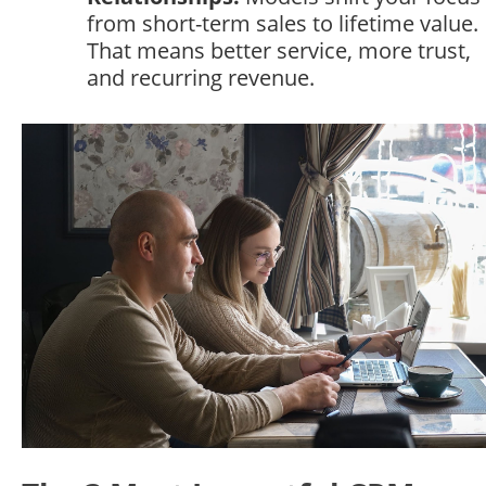
from short-term sales to lifetime value.
That means better service, more trust,
and recurring revenue.