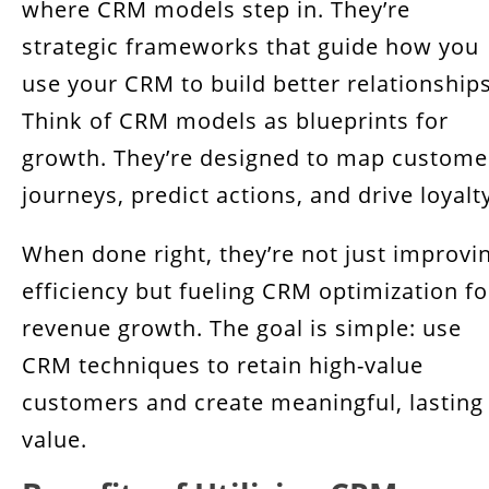
where CRM models step in. They’re
strategic frameworks that guide how you
use your CRM to build better relationships
Think of CRM models as blueprints for
growth. They’re designed to map custome
journeys, predict actions, and drive loyalt
When done right, they’re not just improvi
efficiency but fueling CRM optimization fo
revenue growth. The goal is simple: use
CRM techniques to retain high-value
customers and create meaningful, lasting
value.