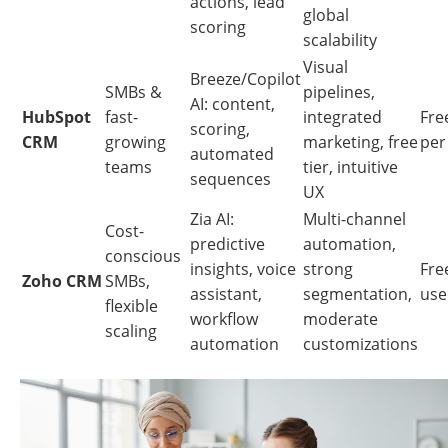
actions, lead
global
scoring
scalability
Visual
Breeze/Copilot
SMBs &
pipelines,
AI: content,
HubSpot
fast-
integrated
Free
scoring,
CRM
growing
marketing, free
per
automated
teams
tier, intuitive
sequences
UX
Zia AI:
Multi-channel
Cost-
predictive
automation,
conscious
insights, voice
strong
Free
Zoho CRM
SMBs,
assistant,
segmentation,
use
flexible
workflow
moderate
scaling
automation
customizations