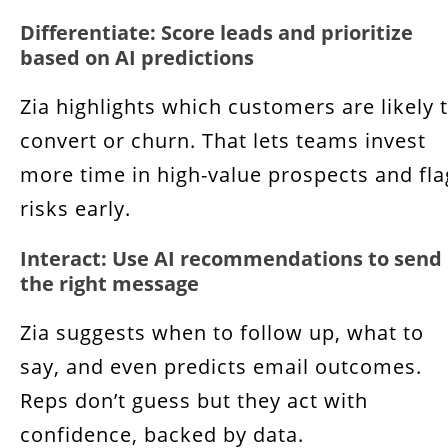
Differentiate: Score leads and prioritize
based on AI predictions
Zia highlights which customers are likely 
convert or churn. That lets teams invest
more time in high-value prospects and fla
risks early.
Interact: Use AI recommendations to send
the right message
Zia suggests when to follow up, what to
say, and even predicts email outcomes.
Reps don’t guess but they act with
confidence, backed by data.