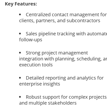
Key Features:
Centralized contact management for
clients, partners, and subcontractors
Sales pipeline tracking with automat
follow-ups
Strong project management
integration with planning, scheduling, a
execution tools
Detailed reporting and analytics for
enterprise insights
Robust support for complex projects
and multiple stakeholders