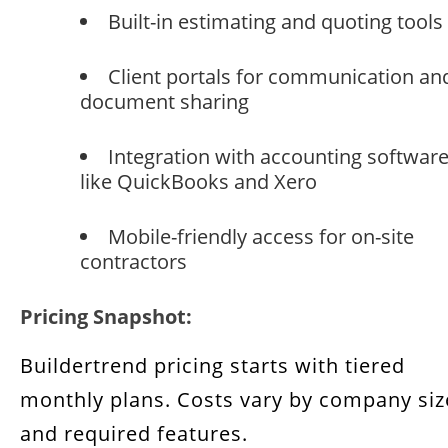
Built-in estimating and quoting tools
Client portals for communication an
document sharing
Integration with accounting softwar
like QuickBooks and Xero
Mobile-friendly access for on-site
contractors
Pricing Snapshot:
Buildertrend pricing starts with tiered
monthly plans. Costs vary by company siz
and required features.