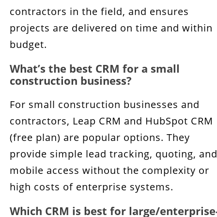
contractors in the field, and ensures
projects are delivered on time and within
budget.
What’s the best CRM for a small
construction business?
For small construction businesses and
contractors, Leap CRM and HubSpot CRM
(free plan) are popular options. They
provide simple lead tracking, quoting, an
mobile access without the complexity or
high costs of enterprise systems.
Which CRM is best for large/enterprise