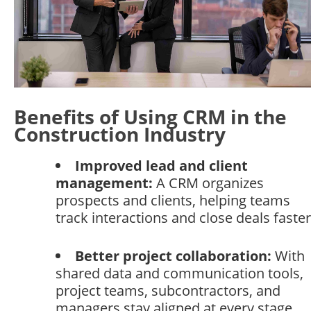
Benefits of Using CRM in the
Construction Industry
Improved lead and client
management:
A CRM organizes
prospects and clients, helping teams
track interactions and close deals faster
Better project collaboration:
With
shared data and communication tools,
project teams, subcontractors, and
managers stay aligned at every stage.