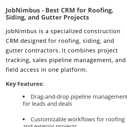
JobNimbus - Best CRM for Roofing,
Siding, and Gutter Projects
JobNimbus is a specialized construction
CRM designed for roofing, siding, and
gutter contractors. It combines project
tracking, sales pipeline management, and
field access in one platform.
Key Features:
Drag-and-drop pipeline managemen
for leads and deals
Customizable workflows for roofing
and exterior projects