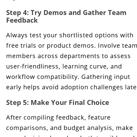
Step 4: Try Demos and Gather Team
Feedback
Always test your shortlisted options with
free trials or product demos. Involve tea
members across departments to assess
user-friendliness, learning curve, and
workflow compatibility. Gathering input
early helps avoid adoption challenges late
Step 5: Make Your Final Choice
After compiling feedback, feature
comparisons, and budget analysis, make