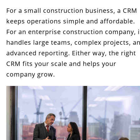
For a small construction business, a CRM
keeps operations simple and affordable.
For an enterprise construction company, i
handles large teams, complex projects, a
advanced reporting. Either way, the right
CRM fits your scale and helps your
company grow.