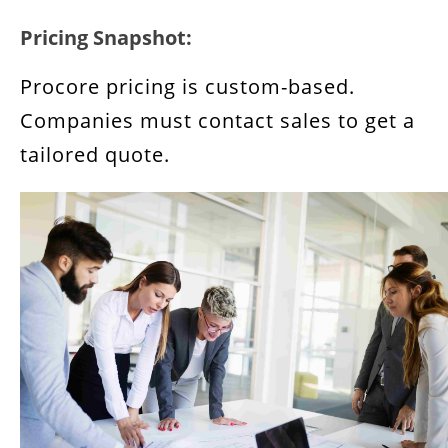
Pricing Snapshot:
Procore pricing is custom-based.
Companies must contact sales to get a
tailored quote.