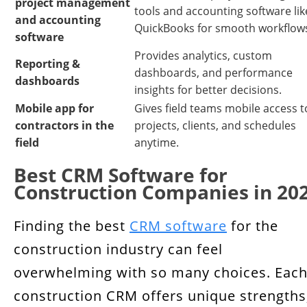
project management
tools and accounting software lik
and accounting
QuickBooks for smooth workflow
software
Provides analytics, custom
Reporting &
dashboards, and performance
dashboards
insights for better decisions.
Mobile app for
Gives field teams mobile access t
contractors in the
projects, clients, and schedules
field
anytime.
Best CRM Software for
Construction Companies in 20
Finding the best
CRM software
for the
construction industry can feel
overwhelming with so many choices. Eac
construction CRM offers unique strengths