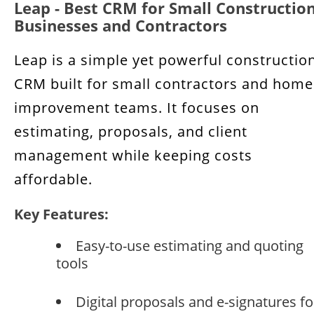
Leap - Best CRM for Small Constructio
Businesses and Contractors
Leap is a simple yet powerful constructio
CRM built for small contractors and home
improvement teams. It focuses on
estimating, proposals, and client
management while keeping costs
affordable.
Key Features:
Easy-to-use estimating and quoting
tools
Digital proposals and e-signatures fo