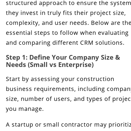
structured approach to ensure the syste
they invest in truly fits their project size,
complexity, and user needs. Below are th
essential steps to follow when evaluating
and comparing different CRM solutions.
Step 1: Define Your Company Size &
Needs (Small vs Enterprise)
Start by assessing your construction
business requirements, including compan
size, number of users, and types of projec
you manage.
A startup or small contractor may prioriti