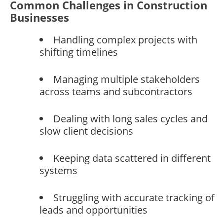
Common Challenges in Construction
Businesses
Handling complex projects with
shifting timelines
Managing multiple stakeholders
across teams and subcontractors
Dealing with long sales cycles and
slow client decisions
Keeping data scattered in different
systems
Struggling with accurate tracking of
leads and opportunities