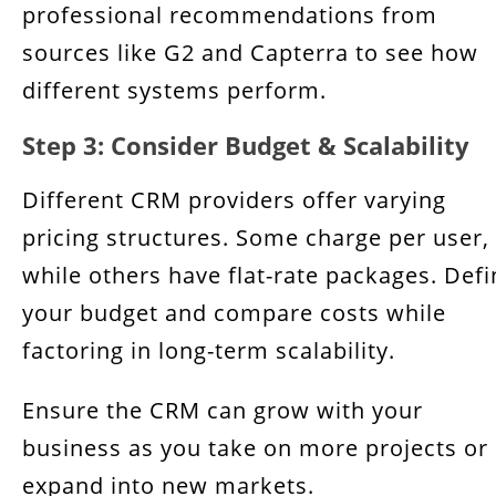
professional recommendations from
sources like G2 and Capterra to see how
different systems perform.
Step 3: Consider Budget & Scalability
Different CRM providers offer varying
pricing structures. Some charge per user,
while others have flat-rate packages. Defi
your budget and compare costs while
factoring in long-term scalability.
Ensure the CRM can grow with your
business as you take on more projects or
expand into new markets.