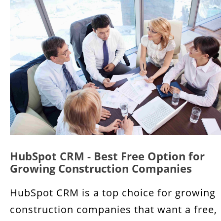
HubSpot CRM - Best Free Option for
Growing Construction Companies
HubSpot CRM is a top choice for growing
construction companies that want a free,