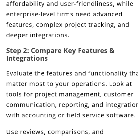
affordability and user-friendliness, while
enterprise-level firms need advanced
features, complex project tracking, and
deeper integrations.
Step 2: Compare Key Features &
Integrations
Evaluate the features and functionality th
matter most to your operations. Look at
tools for project management, customer
communication, reporting, and integratio
with accounting or field service software.
Use reviews, comparisons, and