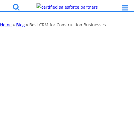
Home
»
Blog
»
Best CRM for Construction Businesses
Best CRM for
Construction
Businesses
By
Katy Robinson
20 Aug 2025