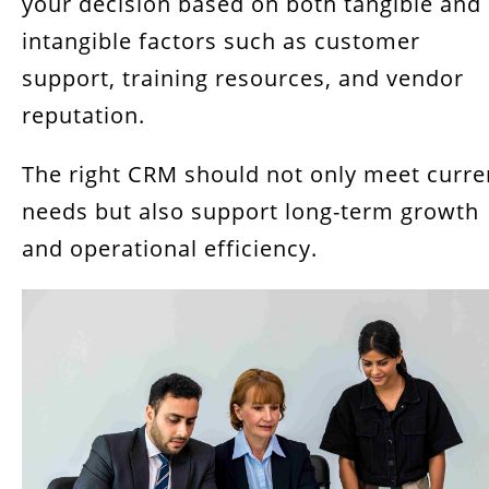
your decision based on both tangible and
intangible factors such as customer
support, training resources, and vendor
reputation.
The right CRM should not only meet curre
needs but also support long-term growth
and operational efficiency.