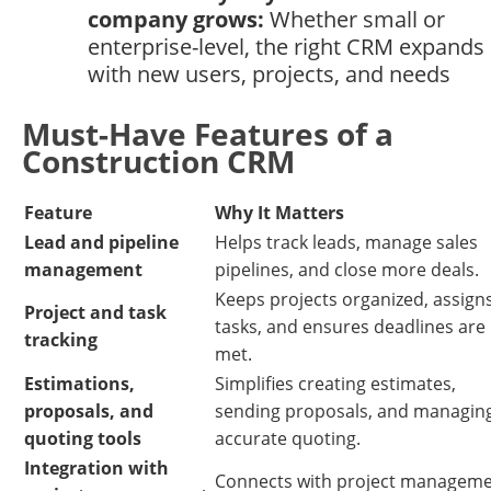
company grows:
Whether small or
enterprise-level, the right CRM expands
with new users, projects, and needs
Must-Have Features of a
Construction CRM
Feature
Why It Matters
Lead and pipeline
Helps track leads, manage sales
management
pipelines, and close more deals.
Keeps projects organized, assign
Project and task
tasks, and ensures deadlines are
tracking
met.
Estimations,
Simplifies creating estimates,
proposals, and
sending proposals, and managin
quoting tools
accurate quoting.
Integration with
Connects with project managem