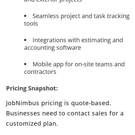
Seamless project and task tracking
tools
Integrations with estimating and
accounting software
Mobile app for on-site teams and
contractors
Pricing Snapshot:
JobNimbus pricing is quote-based.
Businesses need to contact sales for a
customized plan.