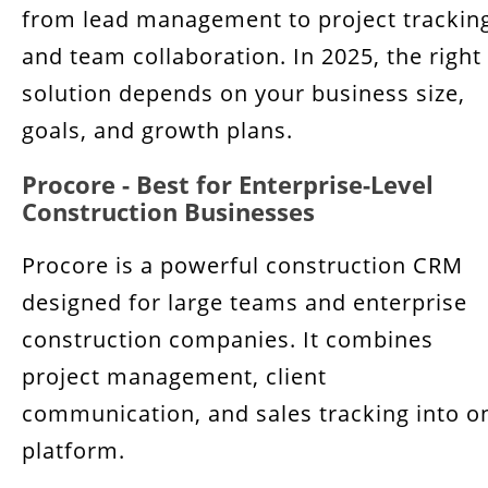
from lead management to project trackin
and team collaboration. In 2025, the right
solution depends on your business size,
goals, and growth plans.
Procore - Best for Enterprise-Level
Construction Businesses
Procore is a powerful construction CRM
designed for large teams and enterprise
construction companies. It combines
project management, client
communication, and sales tracking into o
platform.