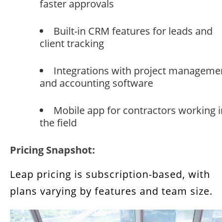
faster approvals
Built-in CRM features for leads and
client tracking
Integrations with project manageme
and accounting software
Mobile app for contractors working i
the field
Pricing Snapshot:
Leap pricing is subscription-based, with
plans varying by features and team size.