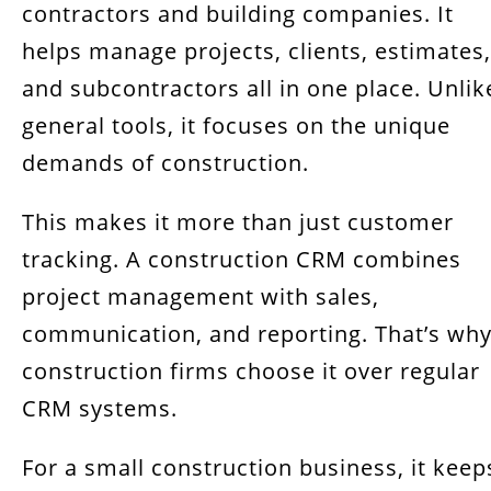
Benefits of Using CRM in the Construction
contractors and building companies. It
Industry
helps manage projects, clients, estimates,
and subcontractors all in one place. Unlik
Must-Have Features of a Construction CRM
general tools, it focuses on the unique
Best CRM Software for Construction
demands of construction.
Companies in 2025
How to Choose the Right CRM for Your
This makes it more than just customer
Construction Business
tracking. A construction CRM combines
project management with sales,
FAQs about CRM Software for Construction
Businesses
communication, and reporting. That’s wh
construction firms choose it over regular
Final Thoughts: Building Success with the
Right Construction CRM
CRM systems.
For a small construction business, it keep