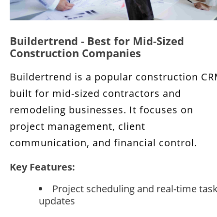
Buildertrend - Best for Mid-Sized
Construction Companies
Buildertrend is a popular construction C
built for mid-sized contractors and
remodeling businesses. It focuses on
project management, client
communication, and financial control.
Key Features:
Project scheduling and real-time tas
updates