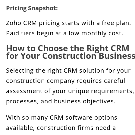
Pricing Snapshot:
Zoho CRM pricing starts with a free plan.
Paid tiers begin at a low monthly cost.
How to Choose the Right CRM
for Your Construction Busines
Selecting the right CRM solution for your
construction company requires careful
assessment of your unique requirements,
processes, and business objectives.
With so many CRM software options
available, construction firms need a