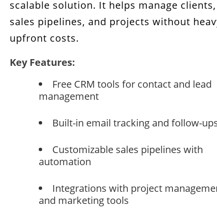
scalable solution. It helps manage clients,
sales pipelines, and projects without heav
upfront costs.
Key Features:
Free CRM tools for contact and lead
management
Built-in email tracking and follow-up
Customizable sales pipelines with
automation
Integrations with project manageme
and marketing tools