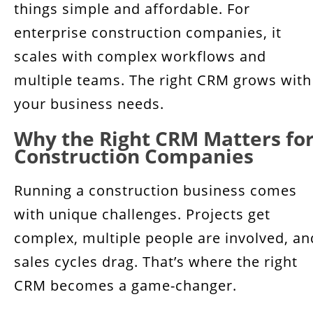
things simple and affordable. For
enterprise construction companies, it
scales with complex workflows and
multiple teams. The right CRM grows with
your business needs.
Why the Right CRM Matters fo
Construction Companies
Running a construction business comes
with unique challenges. Projects get
complex, multiple people are involved, an
sales cycles drag. That’s where the right
CRM becomes a game-changer.