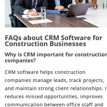
FAQs about CRM Software for
Construction Businesses
Why is CRM important for constructio
companies?
CRM software helps construction
companies manage leads, track projects,
and maintain strong client relationships. I
reduces missed opportunities, improves
communication between office staff and