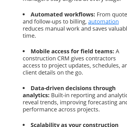
Automated workflows:
From quote
and follow-ups to billing,
automation
reduces manual work and saves valuab
time.
Mobile access for field teams:
A
construction CRM gives contractors
access to project updates, schedules, a
client details on the go.
Data-driven decisions through
analytics:
Built-in reporting and analyti
reveal trends, improving forecasting an
performance across projects.
Scalability as your construction