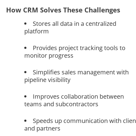
How CRM Solves These Challenges
Stores all data in a centralized
platform
Provides project tracking tools to
monitor progress
Simplifies sales management with
pipeline visibility
Improves collaboration between
teams and subcontractors
Speeds up communication with clien
and partners