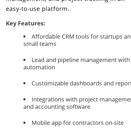
easy-to-use platform.
Key Features:
Affordable CRM tools for startups a
small teams
Lead and pipeline management with
automation
Customizable dashboards and repor
Integrations with project manageme
and accounting software
Mobile app for contractors on-site