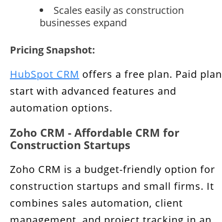
Scales easily as construction
businesses expand
Pricing Snapshot:
HubSpot CRM
offers a free plan. Paid pla
start with advanced features and
automation options.
Zoho CRM - Affordable CRM for
Construction Startups
Zoho CRM is a budget-friendly option for
construction startups and small firms. It
combines sales automation, client
management, and project tracking in an