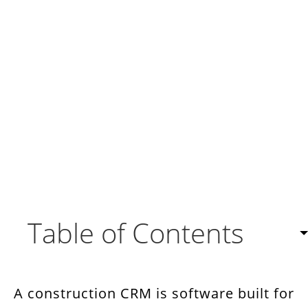
Table of Contents
Why the Right CRM Matters for Construction
Companies
A construction CRM is software built for