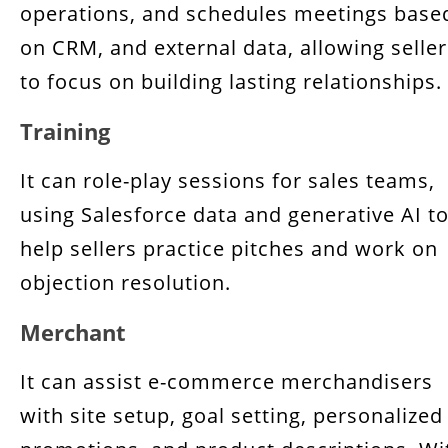
operations, and schedules meetings base
on CRM, and external data, allowing seller
to focus on building lasting relationships.
Training
It can role-play sessions for sales teams,
using Salesforce data and generative AI t
help sellers practice pitches and work on
objection resolution.
Merchant
It can assist e-commerce merchandisers
with site setup, goal setting, personalized