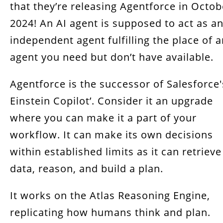
that they’re releasing Agentforce in Octob
How To Add Agentforce To Your Salesforce
2024! An AI agent is supposed to act as a
Get Salesforce services from RT Dynamic
independent agent fulfilling the place of 
agent you need but don’t have available.
Conclusion
Agentforce is the successor of Salesforce'
Einstein Copilot’. Consider it an upgrade
where you can make it a part of your
workflow. It can make its own decisions
within established limits as it can retrieve
data, reason, and build a plan.
It works on the Atlas Reasoning Engine,
replicating how humans think and plan.