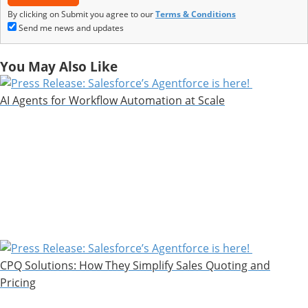
By clicking on Submit you agree to our
Terms & Conditions
Send me news and updates
You May Also Like
AI Agents for Workflow Automation at Scale
CPQ Solutions: How They Simplify Sales Quoting and
Pricing