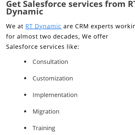
Get Salesforce services from R
Dynamic
We at
RT Dynamic
are CRM experts worki
for almost two decades, We offer
Salesforce services like:
Consultation
Customization
Implementation
Migration
Training