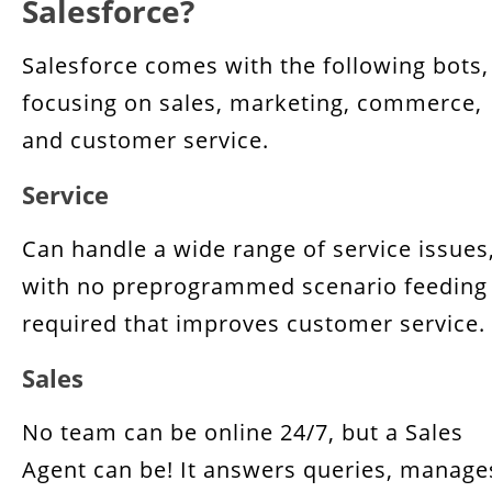
Salesforce?
Salesforce comes with the following bots,
focusing on sales, marketing, commerce,
and customer service.
Service
Can handle a wide range of service issues
with no preprogrammed scenario feeding
required that improves customer service.
Sales
No team can be online 24/7, but a Sales
Agent can be! It answers queries, manage