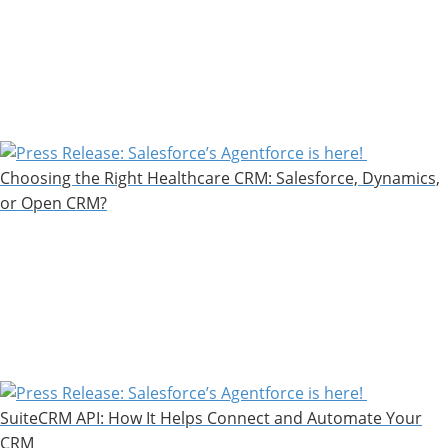
Choosing the Right Healthcare CRM: Salesforce, Dynamics,
or Open CRM?
SuiteCRM API: How It Helps Connect and Automate Your
CRM