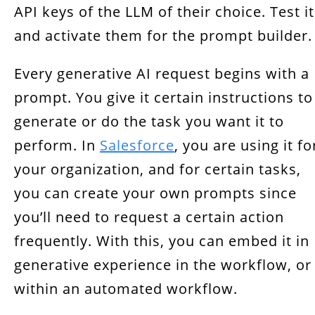
API keys of the LLM of their choice. Test it
and activate them for the prompt builder.
Every generative AI request begins with a
prompt. You give it certain instructions to
generate or do the task you want it to
perform. In
Salesforce
, you are using it fo
your organization, and for certain tasks,
you can create your own prompts since
you’ll need to request a certain action
frequently. With this, you can embed it in
generative experience in the workflow, or
within an automated workflow.