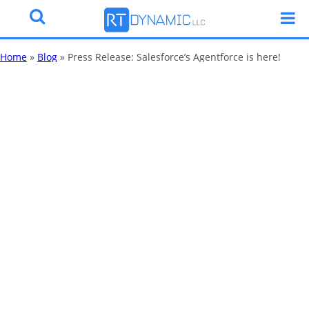
Home
»
Blog
»
Press Release: Salesforce’s Agentforce is here!
Press Release:
Salesforce’s
Agentforce is
here!
By
Katy Robinson
18 Sep 2024