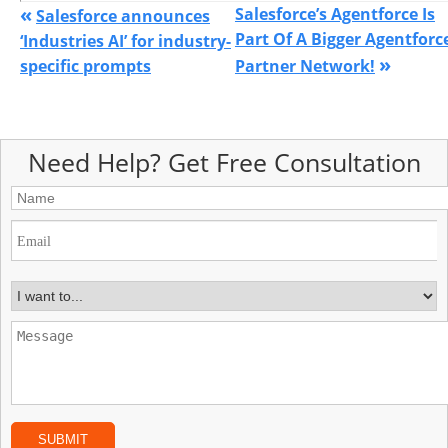
«
Salesforce’s Agentforce Is
Salesforce announces
Part Of A Bigger Agentforc
‘Industries AI’ for industry-
»
specific prompts
Partner Network!
Need Help? Get Free Consultation