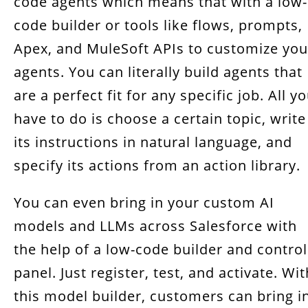
code agents which means that with a low-
code builder or tools like flows, prompts,
Apex, and MuleSoft APIs to customize you
agents. You can literally build agents that
are a perfect fit for any specific job. All y
have to do is choose a certain topic, write
its instructions in natural language, and
specify its actions from an action library.
You can even bring in your custom AI
models and LLMs across Salesforce with
the help of a low-code builder and control
panel. Just register, test, and activate. Wit
this model builder, customers can bring i