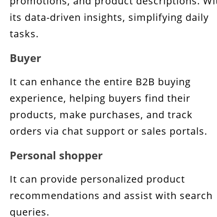
promotions, and product descriptions. Wi
its data-driven insights, simplifying daily
tasks.
Buyer
It can enhance the entire B2B buying
experience, helping buyers find their
products, make purchases, and track
orders via chat support or sales portals.
Personal shopper
It can provide personalized product
recommendations and assist with search
queries.