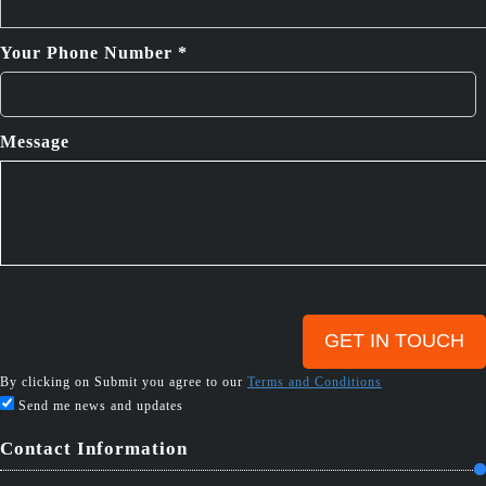
Your Phone Number *
Message
By clicking on Submit you agree to our
Terms and Conditions
Send me news and updates
Contact Information