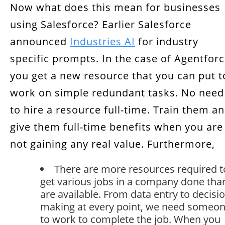
Now what does this mean for businesses
using Salesforce? Earlier Salesforce
announced
Industries AI
for industry
specific prompts. In the case of Agentforc
you get a new resource that you can put t
work on simple redundant tasks. No need
to hire a resource full-time. Train them a
give them full-time benefits when you are
not gaining any real value. Furthermore,
There are more resources required t
get various jobs in a company done tha
are available. From data entry to decisi
making at every point, we need someo
to work to complete the job. When you