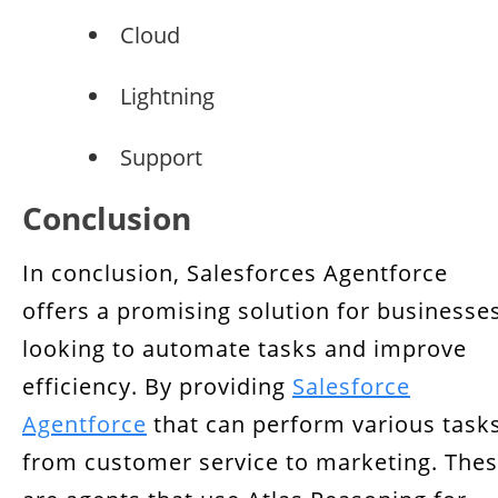
Cloud
Lightning
Support
Conclusion
In conclusion, Salesforces Agentforce
offers a promising solution for businesse
looking to automate tasks and improve
efficiency. By providing
Salesforce
Agentforce
that can perform various tasks
from customer service to marketing. The