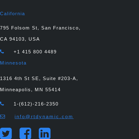
California
795 Folsom St, San Francisco,
CA 94103, USA
+1 415 800 4489
Minnesota
1316 4th St SE, Suite #203-A,
Minneapolis, MN 55414
1-(612)-216-2350
info@rtdynamic.com