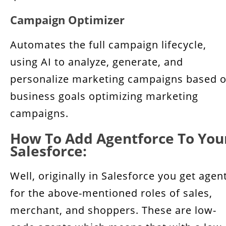
Campaign Optimizer
Automates the full campaign lifecycle,
using AI to analyze, generate, and
personalize marketing campaigns based 
business goals optimizing marketing
campaigns.
How To Add Agentforce To You
Salesforce:
Well, originally in Salesforce you get agen
for the above-mentioned roles of sales,
merchant, and shoppers. These are low-