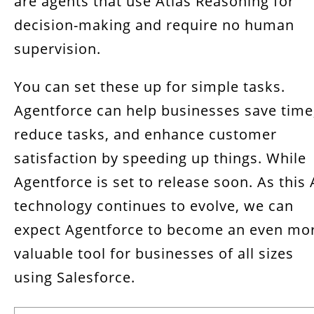
are agents that use Atlas Reasoning for
decision-making and require no human
supervision.
You can set these up for simple tasks.
Agentforce can help businesses save time
reduce tasks, and enhance customer
satisfaction by speeding up things. While
Agentforce is set to release soon. As this 
technology continues to evolve, we can
expect Agentforce to become an even mo
valuable tool for businesses of all sizes
using Salesforce.