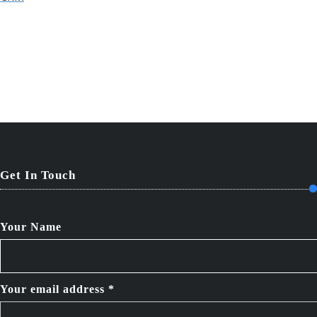
Get In Touch
Your Name
Your email address *