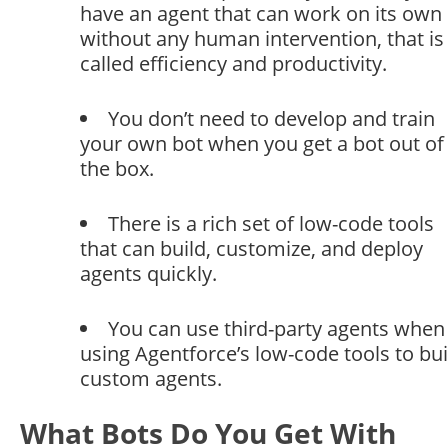
have an agent that can work on its own
without any human intervention, that is
called efficiency and productivity.
You don’t need to develop and train
your own bot when you get a bot out of
the box.
There is a rich set of low-code tools
that can build, customize, and deploy
agents quickly.
You can use third-party agents when
using Agentforce’s low-code tools to bui
custom agents.
What Bots Do You Get With