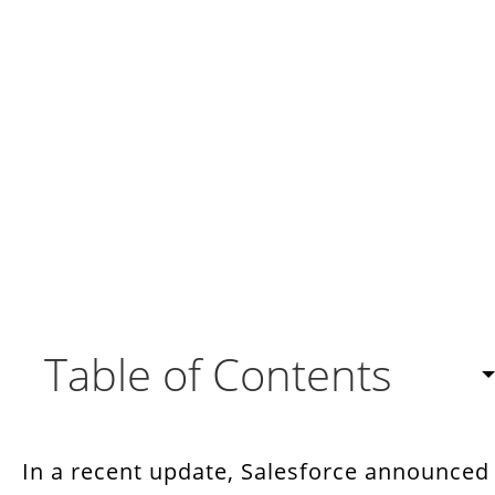
Table of Contents
Benefits of Agentforce For Your Business
In a recent update, Salesforce announced
What Bots Do You Get With Salesforce?