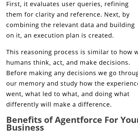
First, it evaluates user queries, refining
them for clarity and reference. Next, by
combining the relevant data and building
on it, an execution plan is created.
This reasoning process is similar to how 
humans think, act, and make decisions.
Before making any decisions we go throu
our memory and study how the experienc
went, what led to what, and doing what
differently will make a difference.
Benefits of Agentforce For You
Business