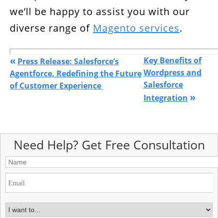
we’ll be happy to assist you with our
diverse range of
Magento services
.
«
Key Benefits of
Press Release: Salesforce’s
Wordpress and
Agentforce, Redefining the Future
Salesforce
of Customer Experience
»
Integration
Need Help? Get Free Consultation