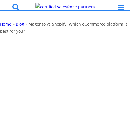
Home
»
Blog
»
Magento vs Shopify: Which eCommerce platform is
best for you?
Magento vs
Shopify: Which
eCommerce
platform is best
for you?
By
Katy Robinson
10 Oct 2024