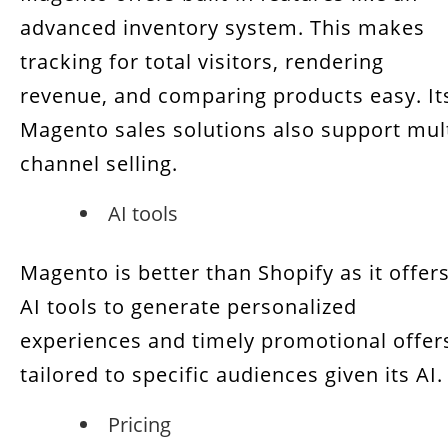
advanced inventory system. This makes
tracking for total visitors, rendering
revenue, and comparing products easy. It
Magento sales solutions also support mult
channel selling.
AI tools
Magento is better than Shopify as it offer
AI tools to generate personalized
experiences and timely promotional offer
tailored to specific audiences given its AI.
Pricing