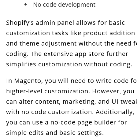
No code development
Shopify’s admin panel allows for basic
customization tasks like product addition
and theme adjustment without the need f
coding. The extensive app store further
simplifies customization without coding.
In Magento, you will need to write code fo
higher-level customization. However, you
can alter content, marketing, and UI twea
with no code customization. Additionally,
you can use a no-code page builder for
simple edits and basic settings.