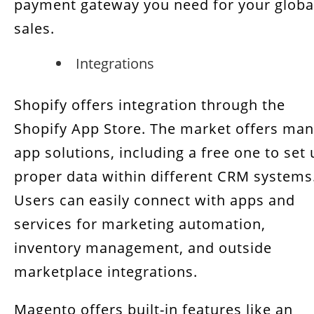
payment gateway you need for your globa
sales.
Integrations
Shopify offers integration through the
Shopify App Store. The market offers ma
app solutions, including a free one to set
proper data within different CRM systems
Users can easily connect with apps and
services for marketing automation,
inventory management, and outside
marketplace integrations.
Magento offers built-in features like an