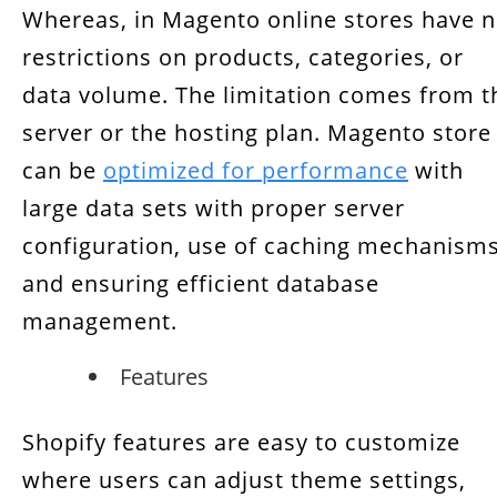
Whereas, in Magento online stores have 
restrictions on products, categories, or
data volume. The limitation comes from t
server or the hosting plan. Magento store
can be
optimized for performance
with
large data sets with proper server
configuration, use of caching mechanisms
and ensuring efficient database
management.
Features
Shopify features are easy to customize
where users can adjust theme settings,