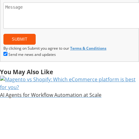
By clicking on Submit you agree to our
Terms & Conditions
Send me news and updates
You May Also Like
AI Agents for Workflow Automation at Scale