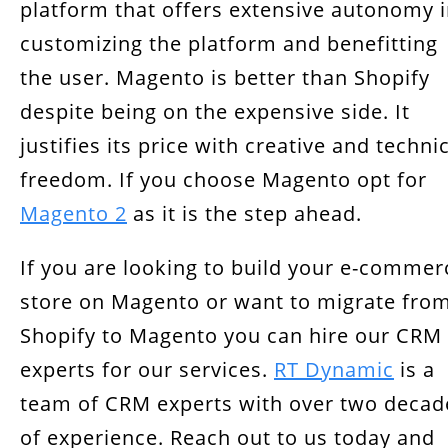
platform that offers extensive autonomy 
customizing the platform and benefitting
the user. Magento is better than Shopify
despite being on the expensive side. It
justifies its price with creative and techni
freedom. If you choose Magento opt for
Magento 2
as it is the step ahead.
If you are looking to build your e-commer
store on Magento or want to migrate fro
Shopify to Magento you can hire our CRM
experts for our services.
RT Dynamic
is a
team of CRM experts with over two decad
of experience. Reach out to us today and