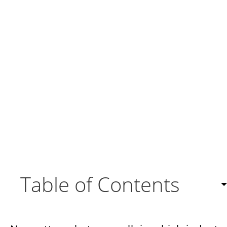
Table of Contents
Side-by-side comparison