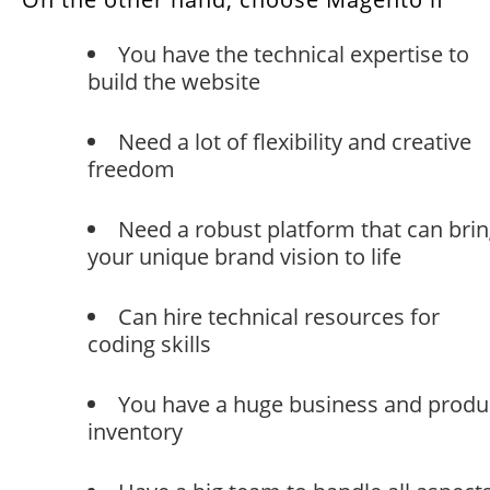
You have the technical expertise to
build the website
Need a lot of flexibility and creative
freedom
Need a robust platform that can bri
your unique brand vision to life
Can hire technical resources for
coding skills
You have a huge business and produ
inventory