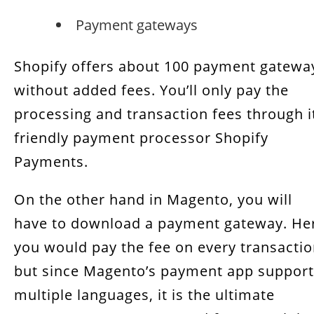
Payment gateways
Shopify offers about 100 payment gatewa
without added fees. You’ll only pay the
processing and transaction fees through i
friendly payment processor Shopify
Payments.
On the other hand in Magento, you will
have to download a payment gateway. He
you would pay the fee on every transacti
but since Magento’s payment app suppor
multiple languages, it is the ultimate