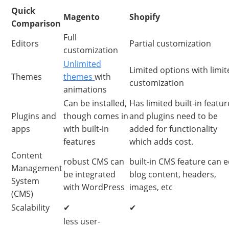
Quick
Magento
Shopify
Comparison
Full
Editors
Partial customization
customization
Unlimited
Limited options with limit
Themes
themes
with
customization
animations
Can be installed,
Has limited built-in featur
Plugins and
though comes in
and plugins need to be
apps
with built-in
added for functionality
features
which adds cost.
Content
robust CMS can
built-in CMS feature can e
Management
be integrated
blog content, headers,
System
with WordPress
images, etc
(CMS)
Scalability
✔
✔
less user-