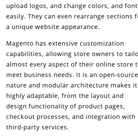
upload logos, and change colors, and font
easily. They can even rearrange sections f
a unique website appearance.
Magento has extensive customization
capabilities, allowing store owners to tail
almost every aspect of their online store 
meet business needs. It is an open-sourc
nature and modular architecture makes it
highly adaptable, from the layout and
design functionality of product pages,
checkout processes, and integration with
third-party services.