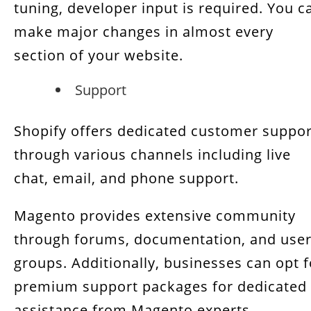
tuning, developer input is required. You c
make major changes in almost every
section of your website.
Support
Shopify offers dedicated customer suppor
through various channels including live
chat, email, and phone support.
Magento provides extensive community
through forums, documentation, and use
groups. Additionally, businesses can opt f
premium support packages for dedicated
assistance from Magento experts.