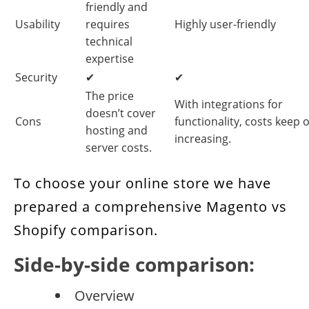
friendly and
Usability
requires
Highly user-friendly
technical
expertise
Security
✔
✔
The price
With integrations for
doesn’t cover
Cons
functionality, costs keep 
hosting and
increasing.
server costs.
To choose your online store we have
prepared a comprehensive Magento vs
Shopify comparison.
Side-by-side comparison:
Overview