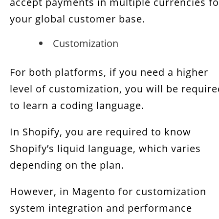
accept payments in multiple currencies fo
your global customer base.
Customization
For both platforms, if you need a higher
level of customization, you will be requir
to learn a coding language.
In Shopify, you are required to know
Shopify’s liquid language, which varies
depending on the plan.
However, in Magento for customization
system integration and performance