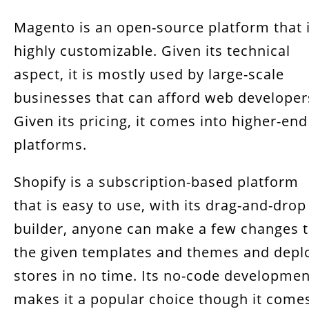
Magento is an open-source platform that 
highly customizable. Given its technical
aspect, it is mostly used by large-scale
businesses that can afford web developer
Given its pricing, it comes into higher-end
platforms.
Shopify is a subscription-based platform
that is easy to use, with its drag-and-drop
builder, anyone can make a few changes 
the given templates and themes and depl
stores in no time. Its no-code developmen
makes it a popular choice though it come