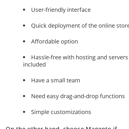
User-friendly interface
Quick deployment of the online stor
Affordable option
Hassle-free with hosting and servers
included
Have a small team
Need easy drag-and-drop functions
Simple customizations
On the other hand, choose Magento if