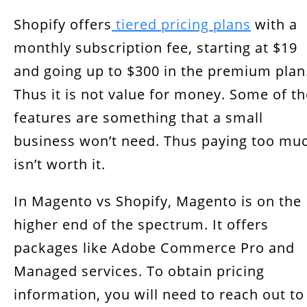
Shopify offers
tiered pricing plans
with a
monthly subscription fee, starting at $19
and going up to $300 in the premium plan
Thus it is not value for money. Some of th
features are something that a small
business won’t need. Thus paying too mu
isn’t worth it.
In Magento vs Shopify, Magento is on the
higher end of the spectrum. It offers
packages like Adobe Commerce Pro and
Managed services. To obtain pricing
information, you will need to reach out to