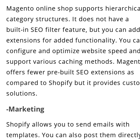
Magento online shop supports hierarchica
category structures. It does not have a
built-in SEO filter feature, but you can ad
extensions for added functionality. You c
configure and optimize website speed an
support various caching methods. Magen
offers fewer pre-built SEO extensions as
compared to Shopify but it provides cust
solutions.
-Marketing
Shopify allows you to send emails with
templates. You can also post them directl