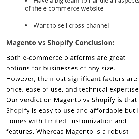
Have a big team to handle all aspect
of the e-commerce website
Want to sell cross-channel
Magento vs Shopify Conclusion:
Both e-commerce platforms are great
options for businesses of any size.
However, the most significant factors are
price, ease of use, and technical expertise
Our verdict on Magento vs Shopify is that
Shopify is easy to use and affordable but i
comes with limited customization and
features. Whereas Magento is a robust