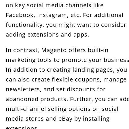
on key social media channels like
Facebook, Instagram, etc. For additional
functionality, you might want to consider
adding extensions and apps.
In contrast, Magento offers built-in
marketing tools to promote your business
In addition to creating landing pages, you
can also create flexible coupons, manage
newsletters, and set discounts for
abandoned products. Further, you can ad
multi-channel selling options on social
media stores and eBay by installing
extensions.