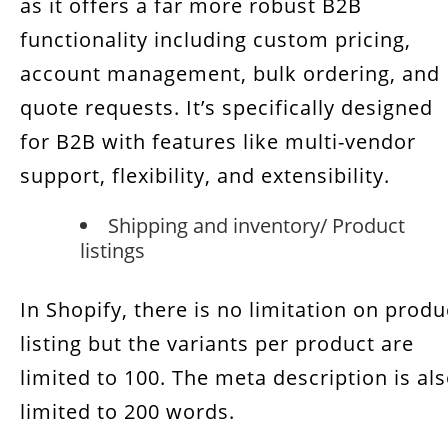
as it offers a far more robust B2B
functionality including custom pricing,
account management, bulk ordering, and
quote requests. It’s specifically designed
for B2B with features like multi-vendor
support, flexibility, and extensibility.
Shipping and inventory/ Product
listings
In Shopify, there is no limitation on produ
listing but the variants per product are
limited to 100. The meta description is al
limited to 200 words.