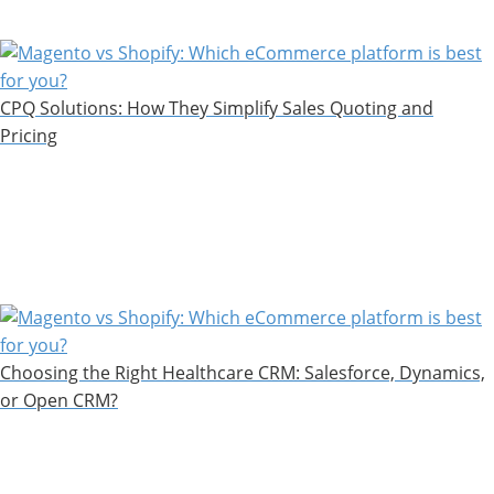
CPQ Solutions: How They Simplify Sales Quoting and
Pricing
Choosing the Right Healthcare CRM: Salesforce, Dynamics,
or Open CRM?