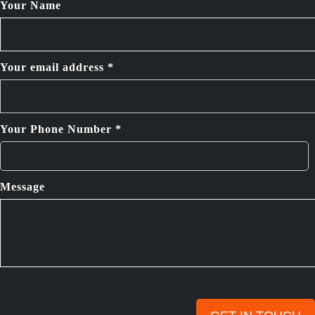
Your Name
Your email address *
Your Phone Number *
Message