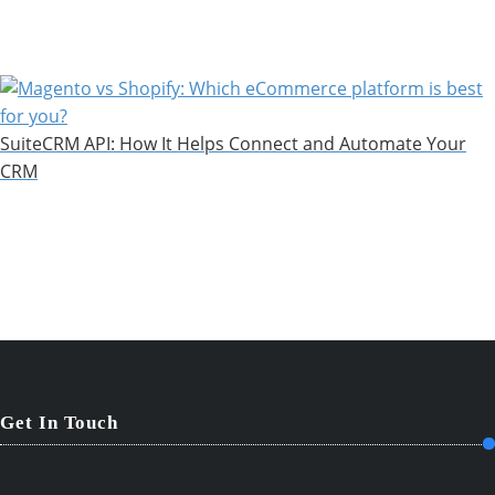
SuiteCRM API: How It Helps Connect and Automate Your
CRM
Get In Touch