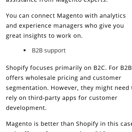
You can connect Magento with analytics
and experience managers who give you
great insights to work on.
B2B support
Shopify focuses primarily on B2C. For B2B 
offers wholesale pricing and customer
segmentation. However, they might need 
rely on third-party apps for customer
development.
Magento is better than Shopify in this cas