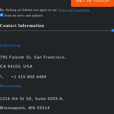
By clicking on Submit you agree to our
Terms and Conditions
Send me news and updates
Contact Information
California
795 Folsom St, San Francisco,
CA 94103, USA
+1 415 800 4489
Minnesota
1316 4th St SE, Suite #203-A,
Minneapolis, MN 55414