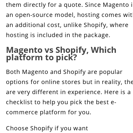
them directly for a quote. Since Magento i
an open-source model, hosting comes wi
an additional cost, unlike Shopify, where
hosting is included in the package.
Magento vs Shopify, Which
platform to pick?
Both Magento and Shopify are popular
options for online stores but in reality, th
are very different in experience. Here is a
checklist to help you pick the best e-
commerce platform for you.
Choose Shopify if you want