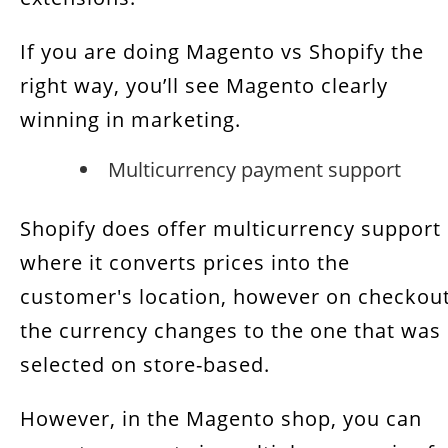
If you are doing Magento vs Shopify the
right way, you’ll see Magento clearly
winning in marketing.
Multicurrency payment support
Shopify does offer multicurrency support
where it converts prices into the
customer's location, however on checkou
the currency changes to the one that was
selected on store-based.
However, in the Magento shop, you can