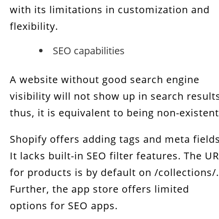
with its limitations in customization and
flexibility.
SEO capabilities
A website without good search engine
visibility will not show up in search result
thus, it is equivalent to being non-existen
Shopify offers adding tags and meta fields
It lacks built-in SEO filter features. The U
for products is by default on /collections/.
Further, the app store offers limited
options for SEO apps.