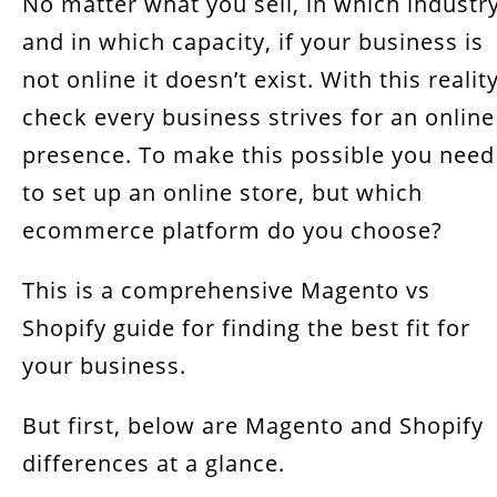
No matter what you sell, in which industry
Magento vs Shopify, Which platform to pick?
and in which capacity, if your business is
not online it doesn’t exist. With this realit
check every business strives for an online
presence. To make this possible you need
to set up an online store, but which
ecommerce platform do you choose?
This is a comprehensive Magento vs
Shopify guide for finding the best fit for
your business.
But first, below are Magento and Shopify
differences at a glance.