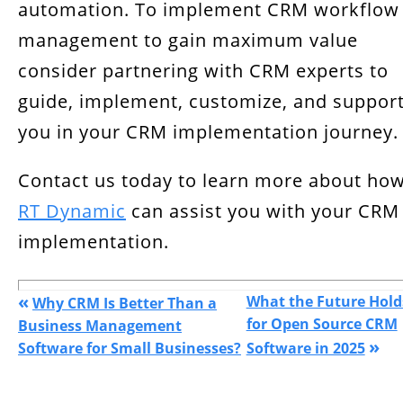
automation. To implement CRM workflow
management to gain maximum value
consider partnering with CRM experts to
guide, implement, customize, and suppor
you in your CRM implementation journey.
Contact us today to learn more about ho
RT Dynamic
can assist you with your CRM
implementation.
«
What the Future Hold
Why CRM Is Better Than a
for Open Source CRM
Business Management
»
Software for Small Businesses?
Software in 2025