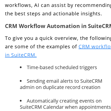
workflows, AI can assist by recommendin
the best steps and actionable insights.
CRM Workflow Automation in SuiteC
To give you a quick overview, the followin
are some of the examples of
CRM workfl
in SuiteCRM.
Time-based scheduled triggers
Sending email alerts to SuiteCRM
admin on duplicate record creation
Automatically creating events on
SuiteCRM Calendar when appointments