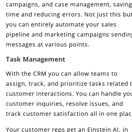
campaigns, and case management, savin
time and reducing errors. Not just this bu
you can entirely automate your sales
pipeline and marketing campaigns sendin
messages at various points.
Task Management
With the CRM you can allow teams to
assign, track, and prioritize tasks related 
customer interactions. You can handle yo
customer inquiries, resolve issues, and
track customer satisfaction all in one plac
Your customer reps get an Einstein AI, in