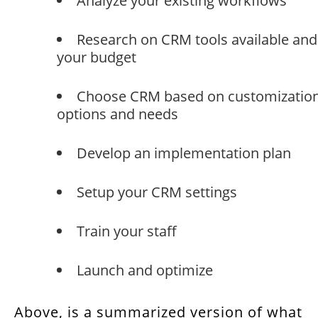
Analyze your existing workflows
Research on CRM tools available and
your budget
Choose CRM based on customizatio
options and needs
Develop an implementation plan
Setup your CRM settings
Train your staff
Launch and optimize
Above, is a summarized version of what