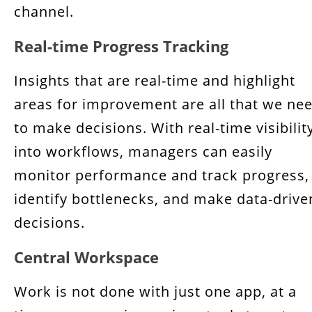
channel.
Real-time Progress Tracking
Insights that are real-time and highlight
areas for improvement are all that we ne
to make decisions. With real-time visibilit
into workflows, managers can easily
monitor performance and track progress,
identify bottlenecks, and make data-drive
decisions.
Central Workspace
Work is not done with just one app, at a