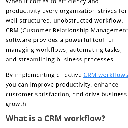
When it comes to efficiency and
Components of a CRM Workflow
productivity every organization strives for
6 Benefits of CRM Workflow Management
well-structured, unobstructed workflow.
CRM Automation
CRM (Customer Relationship Management
software provides a powerful tool for
How to Implement CRM?
managing workflows, automating tasks,
Conclusion
and streamlining business processes.
By implementing effective
CRM workflow
you can improve productivity, enhance
customer satisfaction, and drive business
growth.
What is a CRM workflow?