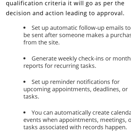
qualification criteria it will go as per the
decision and action leading to approval.
Set up automatic follow-up emails to
be sent after someone makes a purcha
from the site.
Generate weekly check-ins or month
reports for recurring tasks.
Set up reminder notifications for
upcoming appointments, deadlines, or
tasks.
You can automatically create calend
events when appointments, meetings, 
tasks associated with records happen.