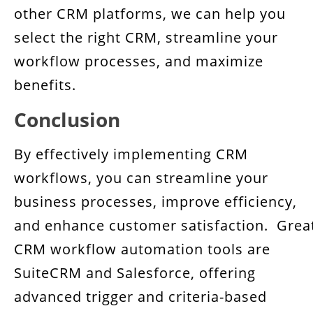
other CRM platforms, we can help you
select the right CRM, streamline your
workflow processes, and maximize
benefits.
Conclusion
By effectively implementing CRM
workflows, you can streamline your
business processes, improve efficiency,
and enhance customer satisfaction. Grea
CRM workflow automation tools are
SuiteCRM and Salesforce, offering
advanced trigger and criteria-based