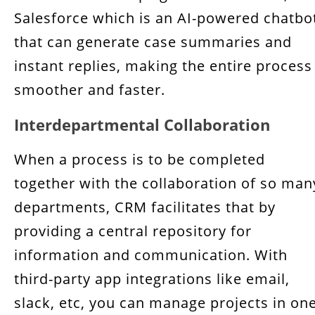
Salesforce which is an AI-powered chatbo
that can generate case summaries and
instant replies, making the entire process
smoother and faster.
Interdepartmental Collaboration
When a process is to be completed
together with the collaboration of so man
departments, CRM facilitates that by
providing a central repository for
information and communication. With
third-party app integrations like email,
slack, etc, you can manage projects in on