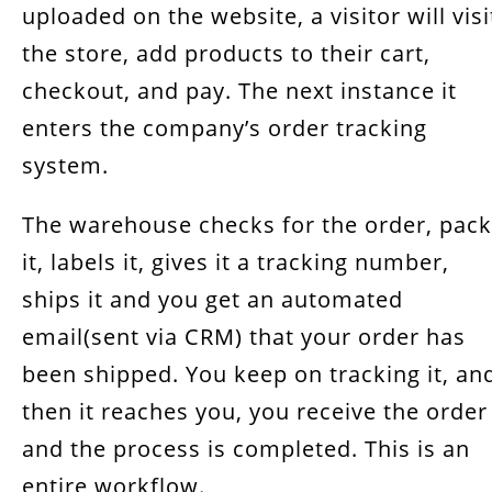
uploaded on the website, a visitor will visi
the store, add products to their cart,
checkout, and pay. The next instance it
enters the company’s order tracking
system.
The warehouse checks for the order, pac
it, labels it, gives it a tracking number,
ships it and you get an automated
email(sent via CRM) that your order has
been shipped. You keep on tracking it, an
then it reaches you, you receive the order
and the process is completed. This is an
entire workflow.