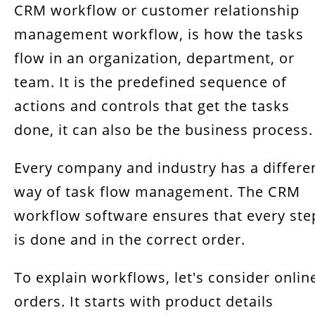
CRM workflow or customer relationship
management workflow, is how the tasks
flow in an organization, department, or
team. It is the predefined sequence of
actions and controls that get the tasks
done, it can also be the business process.
Every company and industry has a differe
way of task flow management. The CRM
workflow software ensures that every ste
is done and in the correct order.
To explain workflows, let's consider onlin
orders. It starts with product details