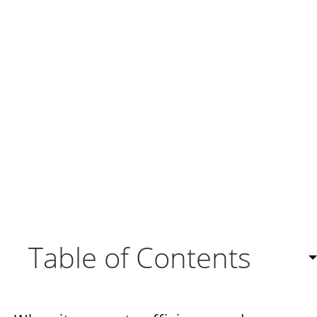
Table of Contents
What is a CRM workflow?