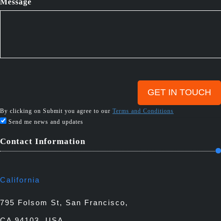
Message
By clicking on Submit you agree to our
Terms and Conditions
Send me news and updates
Contact Information
California
795 Folsom St, San Francisco,
CA 94103, USA