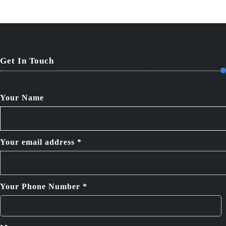
Get In Touch
Your Name
Your email address *
Your Phone Number *