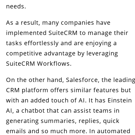
needs.
As a result, many companies have
implemented SuiteCRM to manage their
tasks effortlessly and are enjoying a
competitive advantage by leveraging
SuiteCRM Workflows.
On the other hand, Salesforce, the leadin
CRM platform offers similar features but
with an added touch of AI. It has Einstein
AI, a chatbot that can assist teams in
generating summaries, replies, quick
emails and so much more. In automated