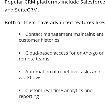
Popular CRM platforms include Salesforc
and SuiteCRM.
Both of them have advanced features like
Contact management maintains enti
customer histories
Cloud-based access for on-the-go or
remote teams
Automation of repetitive tasks and
workflows
Custom real-time analytics and
reporting