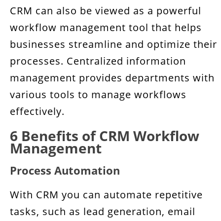
CRM can also be viewed as a powerful
workflow management tool that helps
businesses streamline and optimize their
processes. Centralized information
management provides departments with
various tools to manage workflows
effectively.
6 Benefits of CRM Workflow
Management
Process Automation
With CRM you can automate repetitive
tasks, such as lead generation, email