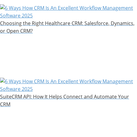
Choosing the Right Healthcare CRM: Salesforce, Dynamics,
or Open CRM?
SuiteCRM API: How It Helps Connect and Automate Your
CRM