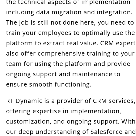
the technical aspects of implementation
including data migration and integration.
The job is still not done here, you need to
train your employees to optimally use the
platform to extract real value. CRM expert
also offer comprehensive training to your
team for using the platform and provide
ongoing support and maintenance to
ensure smooth functioning.
RT Dynamic is a provider of CRM services,
offering expertise in implementation,
customization, and ongoing support. With
our deep understanding of Salesforce and