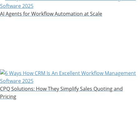
AI Agents for Workflow Automation at Scale
CPQ Solutions: How They Simplify Sales Quoting and
Pricing