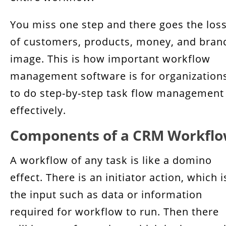
You miss one step and there goes the los
of customers, products, money, and bran
image. This is how important workflow
management software is for organization
to do step-by-step task flow management
effectively.
Components of a CRM Workfl
A workflow of any task is like a domino
effect. There is an initiator action, which i
the input such as data or information
required for workflow to run. Then there