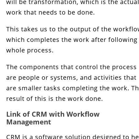
will be transformation, which is the actua
work that needs to be done.
This takes us to the output of the workfl
which completes the work after following
whole process.
The components that control the process
are people or systems, and activities that
are smaller tasks completing the work. T
result of this is the work done.
Link of CRM with Workflow
Management
CRM is a software solution designed to he