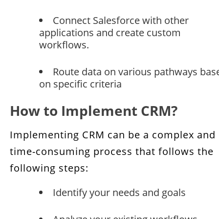
Connect Salesforce with other
applications and create custom
workflows.
Route data on various pathways bas
on specific criteria
How to Implement CRM?
Implementing CRM can be a complex and
time-consuming process that follows the
following steps:
Identify your needs and goals