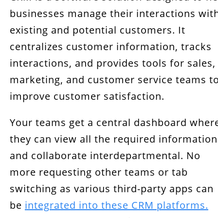
businesses manage their interactions wit
existing and potential customers. It
centralizes customer information, tracks
interactions, and provides tools for sales,
marketing, and customer service teams t
improve customer satisfaction.
Your teams get a central dashboard wher
they can view all the required information
and collaborate interdepartmental. No
more requesting other teams or tab
switching as various third-party apps can
be
integrated into these CRM platforms.