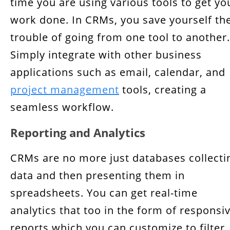
time you are using various tools to get yo
work done. In CRMs, you save yourself th
trouble of going from one tool to another.
Simply integrate with other business
applications such as email, calendar, and
project management
tools, creating a
seamless workflow.
Reporting and Analytics
CRMs are no more just databases collecti
data and then presenting them in
spreadsheets. You can get real-time
analytics that too in the form of responsi
reports which you can customize to filter