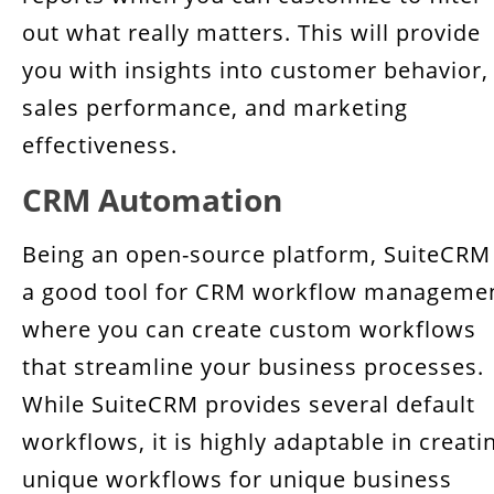
out what really matters. This will provide
you with insights into customer behavior,
sales performance, and marketing
effectiveness.
CRM Automation
Being an open-source platform, SuiteCRM 
a good tool for CRM workflow manageme
where you can create custom workflows
that streamline your business processes.
While SuiteCRM provides several default
workflows, it is highly adaptable in creati
unique workflows for unique business