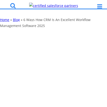
Home
»
Blog
»
6 Ways How CRM Is An Excellent Workflow
Management Software 2025
6 Ways How CRM
Is An Excellent
Workflow
Management
Software 2025
By
Katy Robinson
10 Jan 2020