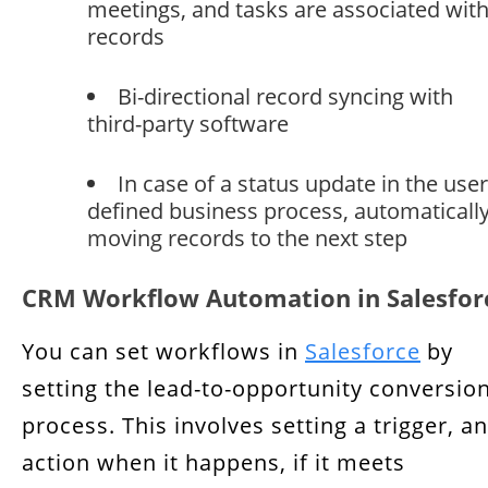
meetings, and tasks are associated wit
records
Bi-directional record syncing with
third-party software
In case of a status update in the user
defined business process, automaticall
moving records to the next step
CRM Workflow Automation in Salesfor
You can set workflows in
Salesforce
by
setting the lead-to-opportunity conversio
process. This involves setting a trigger, a
action when it happens, if it meets