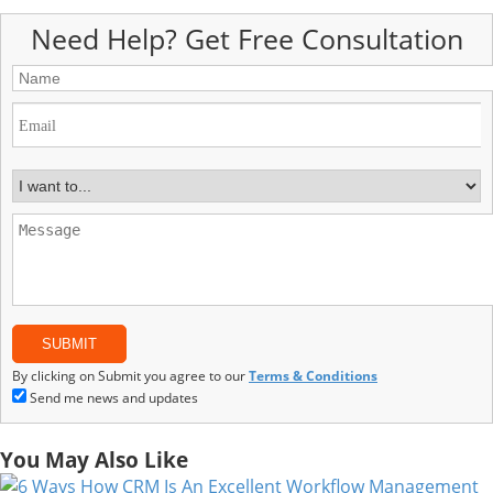
Need Help? Get Free Consultation
By clicking on Submit you agree to our
Terms & Conditions
Send me news and updates
You May Also Like