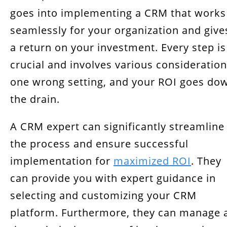
goes into implementing a CRM that works
seamlessly for your organization and give
a return on your investment. Every step is
crucial and involves various consideration
one wrong setting, and your ROI goes do
the drain.
A CRM expert can significantly streamline
the process and ensure successful
implementation for
maximized ROI
. They
can provide you with expert guidance in
selecting and customizing your CRM
platform. Furthermore, they can manage a