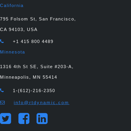
California
795 Folsom St, San Francisco,
CA 94103, USA
+1 415 800 4489
Minnesota
1316 4th St SE, Suite #203-A,
Minneapolis, MN 55414
1-(612)-216-2350
info@rtdynamic.com