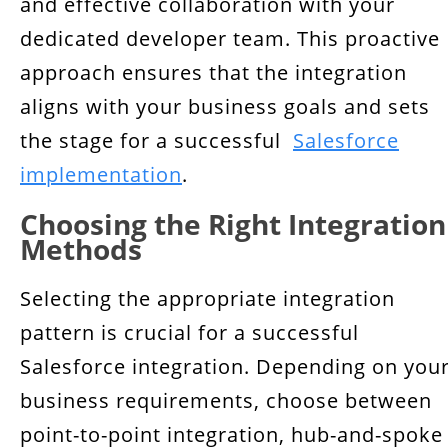
and effective collaboration with your
dedicated developer team. This proactive
approach ensures that the integration
aligns with your business goals and sets
the stage for a successful
Salesforce
implementation
.
Choosing the Right Integration
Methods
Selecting the appropriate integration
pattern is crucial for a successful
Salesforce integration. Depending on you
business requirements, choose between
point-to-point integration, hub-and-spoke