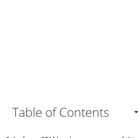
Table of Contents
Understanding the Importance