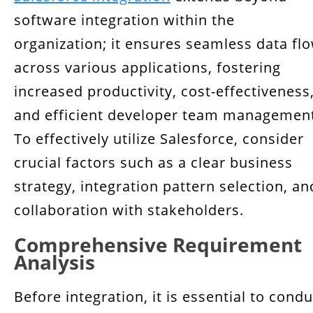
Conclusion
software integration within the
organization; it ensures seamless data fl
across various applications, fostering
increased productivity, cost-effectiveness
and efficient developer team managemen
To effectively utilize Salesforce, consider
crucial factors such as a clear business
strategy, integration pattern selection, an
collaboration with stakeholders.
Comprehensive Requirement
Analysis
Before integration, it is essential to condu