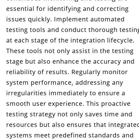
essential for identifying and correcting
issues quickly. Implement automated
testing tools and conduct thorough testin
at each stage of the integration lifecycle.
These tools not only assist in the testing
stage but also enhance the accuracy and
reliability of results. Regularly monitor
system performance, addressing any
irregularities immediately to ensure a
smooth user experience. This proactive
testing strategy not only saves time and
resources but also ensures that integrate
systems meet predefined standards and