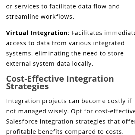
or services to facilitate data flow and
streamline workflows.
Virtual Integration
: Facilitates immediat
access to data from various integrated
systems, eliminating the need to store
external system data locally.
Cost-Effective Integration
Strategies
Integration projects can become costly if
not managed wisely. Opt for cost-effectiv
Salesforce integration strategies that offe
profitable benefits compared to costs.