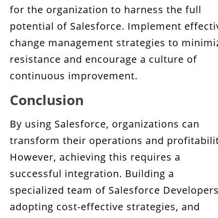
for the organization to harness the full
potential of Salesforce. Implement effecti
change management strategies to minimi
resistance and encourage a culture of
continuous improvement.
Conclusion
By using Salesforce, organizations can
transform their operations and profitabili
However, achieving this requires a
successful integration. Building a
specialized team of Salesforce Developers
adopting cost-effective strategies, and