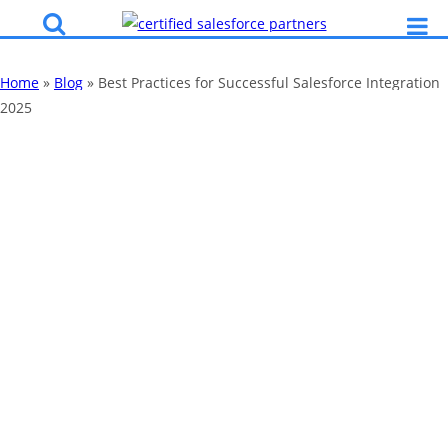
Home
»
Blog
»
Best Practices for Successful Salesforce Integration
2025
Best Practices for
Successful
Salesforce
Integration 2025
By
Katy Robinson
05 Feb 2024