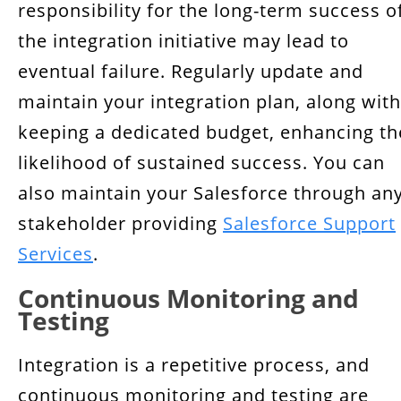
responsibility for the long-term success o
the integration initiative may lead to
eventual failure. Regularly update and
maintain your integration plan, along with
keeping a dedicated budget, enhancing th
likelihood of sustained success. You can
also maintain your Salesforce through an
stakeholder providing
Salesforce Support
Services
.
Continuous Monitoring and
Testing
Integration is a repetitive process, and
continuous monitoring and testing are