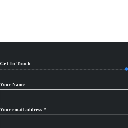
Get In Touch
Your Name
Your email address *