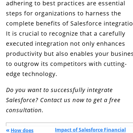
adhering to best practices are essential
steps for organizations to harness the
complete benefits of Salesforce integratio
It is crucial to recognize that a carefully
executed integration not only enhances
productivity but also enables your busine
to outgrow its competitors with cutting-
edge technology.
Do you want to successfully integrate
Salesforce? Contact us now to get a free
consultation.
«
Impact of Salesforce Financial
How does