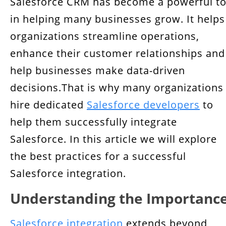
Salesforce CRM has become a powerful to
Comprehensive Requirement Analysis
in helping many businesses grow. It helps
Choosing the Right Integration Methods
organizations streamline operations,
Cost-Effective Integration Strategies
enhance their customer relationships and
help businesses make data-driven
Establishing Clear Data Governance Policies
decisions.That is why many organizations
Ensuring API Security
hire dedicated
Salesforce developers
to
help them successfully integrate
Integrated Systems Maintenance
Salesforce. In this article we will explore
Continuous Monitoring and Testing
the best practices for a successful
Strategies for Scalability and Future
Salesforce integration.
Resilience
Understanding the Importanc
User Training and Change Management
Salesforce integration
extends beyond