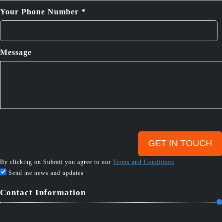
Your Phone Number *
Message
By clicking on Submit you agree to our
Terms and Conditions
Send me news and updates
Contact Information