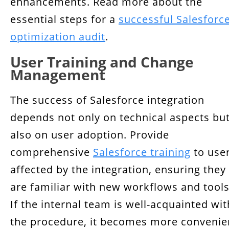
enhancements. Read more about the
essential steps for a
successful Salesforc
optimization audit
.
User Training and Change
Management
The success of Salesforce integration
depends not only on technical aspects bu
also on user adoption. Provide
comprehensive
Salesforce training
to use
affected by the integration, ensuring they
are familiar with new workflows and tools
If the internal team is well-acquainted wit
the procedure, it becomes more convenie