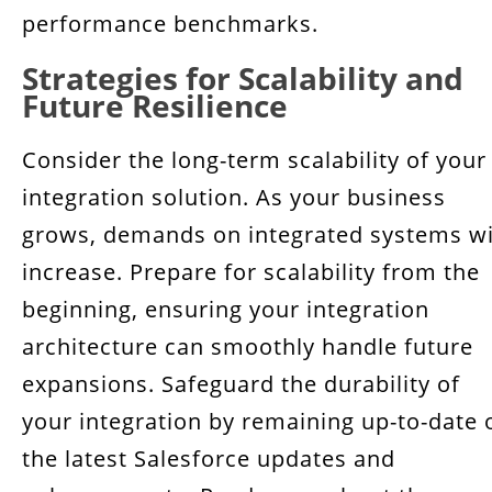
performance benchmarks.
Strategies for Scalability and
Future Resilience
Consider the long-term scalability of your
integration solution. As your business
grows, demands on integrated systems wi
increase. Prepare for scalability from the
beginning, ensuring your integration
architecture can smoothly handle future
expansions. Safeguard the durability of
your integration by remaining up-to-date 
the latest Salesforce updates and