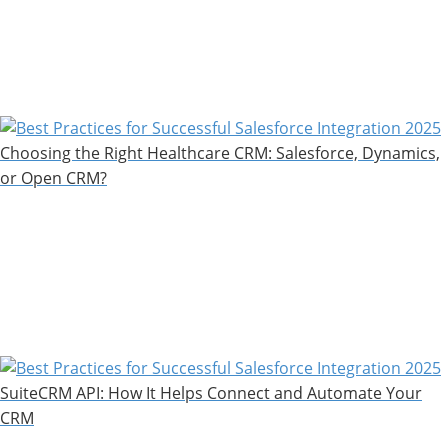
Choosing the Right Healthcare CRM: Salesforce, Dynamics,
or Open CRM?
SuiteCRM API: How It Helps Connect and Automate Your
CRM