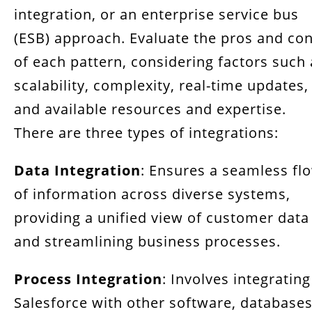
integration, or an enterprise service bus
(ESB) approach. Evaluate the pros and co
of each pattern, considering factors such 
scalability, complexity, real-time updates,
and available resources and expertise.
There are three types of integrations:
Data Integration
: Ensures a seamless fl
of information across diverse systems,
providing a unified view of customer data
and streamlining business processes.
Process Integration
: Involves integrating
Salesforce with other software, databases