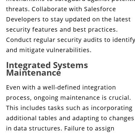
threats. Collaborate with Salesforce
Developers to stay updated on the latest
security features and best practices.
Conduct regular security audits to identif
and mitigate vulnerabilities.
Integrated Systems
Maintenance
Even with a well-defined integration
process, ongoing maintenance is crucial.
This includes tasks such as incorporating
additional tables and adapting to changes
in data structures. Failure to assign