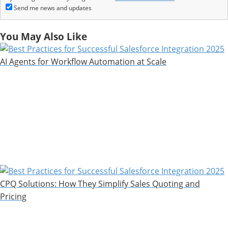
Send me news and updates
You May Also Like
AI Agents for Workflow Automation at Scale
CPQ Solutions: How They Simplify Sales Quoting and
Pricing