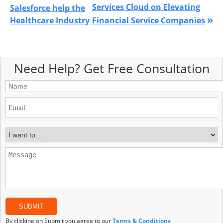
Services Cloud on Elevating
Salesforce help the
»
Healthcare Industry
Financial Service Companies
Need Help? Get Free Consultation
By clicking on Submit you agree to our
Terms & Conditions