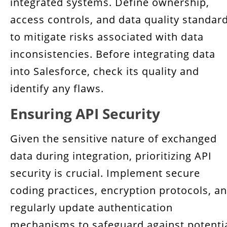
integrated systems. Define ownership,
access controls, and data quality standar
to mitigate risks associated with data
inconsistencies. Before integrating data
into Salesforce, check its quality and
identify any flaws.
Ensuring API Security
Given the sensitive nature of exchanged
data during integration, prioritizing API
security is crucial. Implement secure
coding practices, encryption protocols, a
regularly update authentication
mechanisms to safeguard against potenti