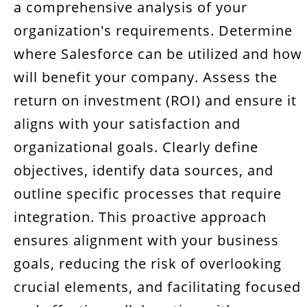
a comprehensive analysis of your
organization's requirements. Determine
where Salesforce can be utilized and how 
will benefit your company. Assess the
return on investment (ROI) and ensure it
aligns with your satisfaction and
organizational goals. Clearly define
objectives, identify data sources, and
outline specific processes that require
integration. This proactive approach
ensures alignment with your business
goals, reducing the risk of overlooking
crucial elements, and facilitating focused