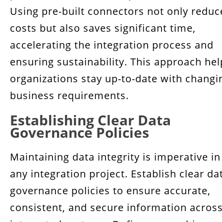
Using pre-built connectors not only reduc
costs but also saves significant time,
accelerating the integration process and
ensuring sustainability. This approach hel
organizations stay up-to-date with changi
business requirements.
Establishing Clear Data
Governance Policies
Maintaining data integrity is imperative in
any integration project. Establish clear da
governance policies to ensure accurate,
consistent, and secure information acros